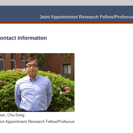
Joint Appointment Research Fellow/Profess
ontact Information
hen, Chu-Song
int Appointment Research Fellow/Professor