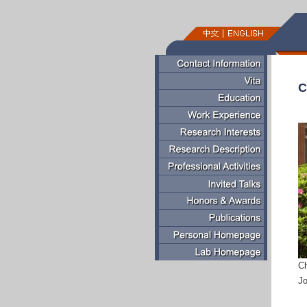
C
C
Jo