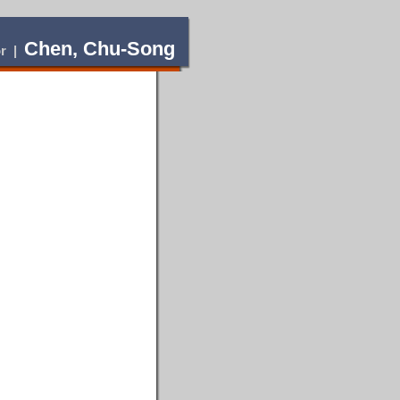
Chen, Chu-Song
or |