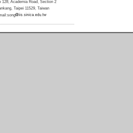
 128, Academia Road, Section 2
nkang, Taipei 11529, Taiwan
ail:song