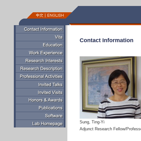
Contact Information
Sung, Ting-Yi
Adjunct Research Fellow/Profess