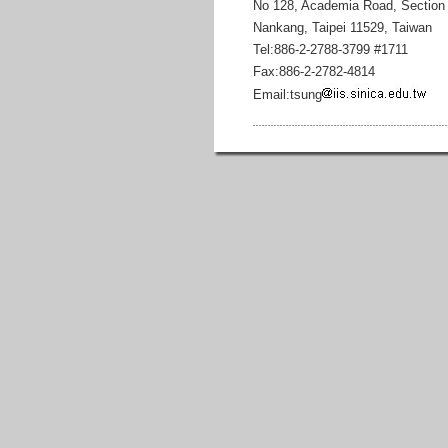
No 128, Academia Road, Section
Nankang, Taipei 11529, Taiwan
Tel:886-2-2788-3799 #1711
Fax:886-2-2782-4814
Email:tsung