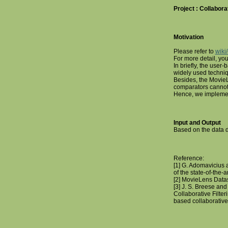
Project : Collaborat
Motivation
Please refer to
wiki/
For more detail, you
In briefly, the user-b
widely used techniq
Besides, the MovieL
comparators cannot 
Hence, we implement
Input and Output
Based on the data
Reference:
[1] G. Adomavicius 
of the state-of-the-
[2] MovieLens Datas
[3] J. S. Breese an
Collaborative Filter
based collaborativ