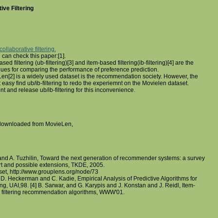
ive Filtering
collaborative filtering.
 can check this paper:[1].
ased filtering (ub-filtering)[3] and item-based filtering(ib-filtering)[4] are the
ues for comparing the performance of preference prediction.
en[2] is a widely used dataset is the recommendation society. However, the
easy find ub/ib-filtering to redo the experiemnt on the Movielen dataset.
 and release ub/ib-filtering for this inconvenience.
 downloaded from MovieLen,
and A. Tuzhilin, Toward the next generation of recommender systems: a survey
art and possible extensions, TKDE, 2005.
et, http://www.grouplens.org/node/73
d D. Heckerman and C. Kadie, Empirical Analysis of Predictive Algorithms for
ing, UAI,98. [4] B. Sarwar, and G. Karypis and J. Konstan and J. Reidl, Item-
e filtering recommendation algorithms, WWW'01.