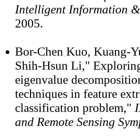
Intelligent Information 
2005.
Bor-Chen Kuo, Kuang-Yu
Shih-Hsun Li," Exploring 
eigenvalue decomposition
techniques in feature ext
classification problem,"
I
and Remote Sensing Sym