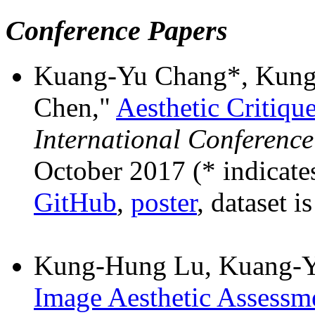
Conference Papers
Kuang-Yu Chang*, Kung
Chen,"
Aesthetic Critiqu
International Conferenc
October 2017 (* indicates
GitHub
,
poster
, dataset i
Kung-Hung Lu, Kuang-Y
Image Aesthetic Assessm