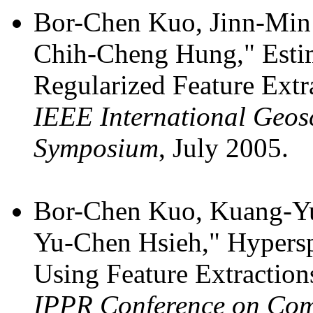
Bor-Chen Kuo, Jinn-Min
Chih-Cheng Hung," Estim
Regularized Feature Extr
IEEE International Geos
Symposium
, July 2005.
Bor-Chen Kuo, Kuang-Y
Yu-Chen Hsieh," Hyperspe
Using Feature Extraction
IPPR Conference on Comp