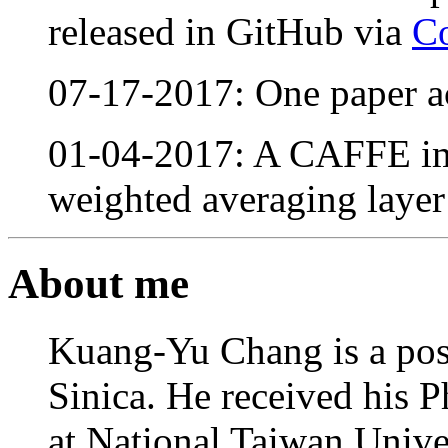
released in GitHub via
C
07-17-2017: One paper 
01-04-2017: A CAFFE im
weighted averaging layer
About me
Kuang-Yu Chang is a pos
Sinica. He received his 
at National Taiwan Unive