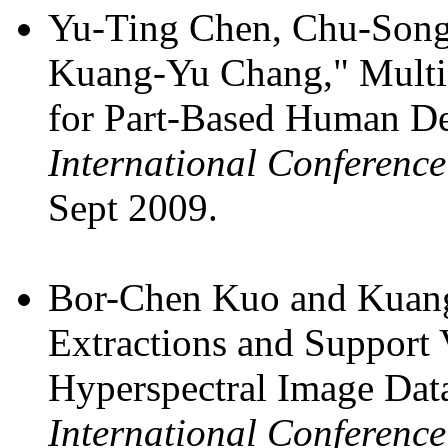
Yu-Ting Chen, Chu-Song
Kuang-Yu Chang," Multi-
for Part-Based Human De
International Conferenc
Sept 2009.
Bor-Chen Kuo and Kuang
Extractions and Support 
Hyperspectral Image Data
International Conferen