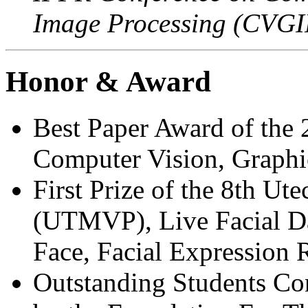
Image Processing (CVGI
Honor & Award
Best Paper Award of the
Computer Vision, Graphi
First Prize of the 8th U
(UTMVP), Live Facial Da
Face, Facial Expression 
Outstanding Students Con