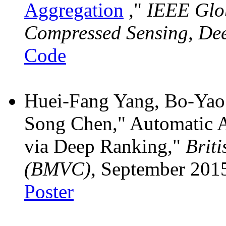
Aggregation
,"
IEEE Glo
Compressed Sensing, De
Code
Huei-Fang Yang, Bo-Yao
Song Chen," Automatic A
via Deep Ranking,"
Brit
(BMVC)
, September 201
Poster