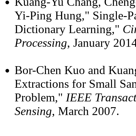
Kuang-Yu Chang, Cheng-
Yi-Ping Hung," Single-P
Dictionary Learning,"
Ci
Processing
, January 2014
Bor-Chen Kuo and Kuang
Extractions for Small Sam
Problem,"
IEEE Transact
Sensing
, March 2007.