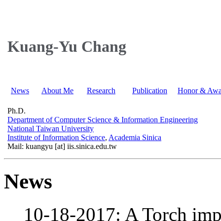
Kuang-Yu Chang
News
About Me
Research
Publication
Honor & Awa
Ph.D.
Department of Computer Science & Information Engineering
National Taiwan University
Institute of Information Science
,
Academia Sinica
Mail: kuangyu [at] iis.sinica.edu.tw
News
10-18-2017: A Torch imp