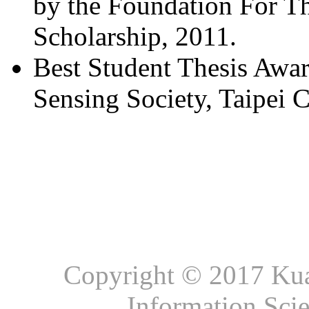
by the Foundation For T
Scholarship, 2011.
Best Student Thesis Awa
Sensing Society, Taipei C
Copyright © 2017 Kuan
Information Sci