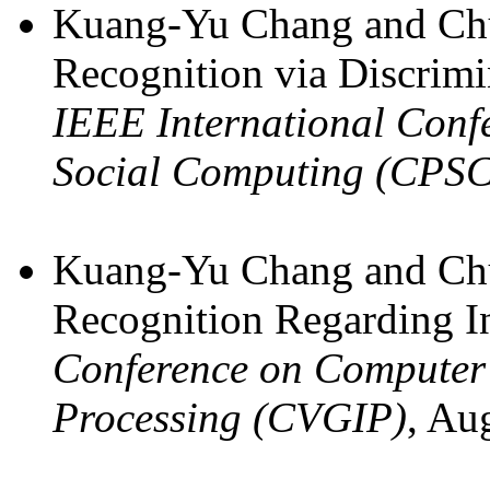
Kuang-Yu Chang and Chu
Recognition via Discrimi
IEEE International Conf
Social Computing (CPS
Kuang-Yu Chang and Chu
Recognition Regarding In
Conference on Computer 
Processing (CVGIP)
, Au