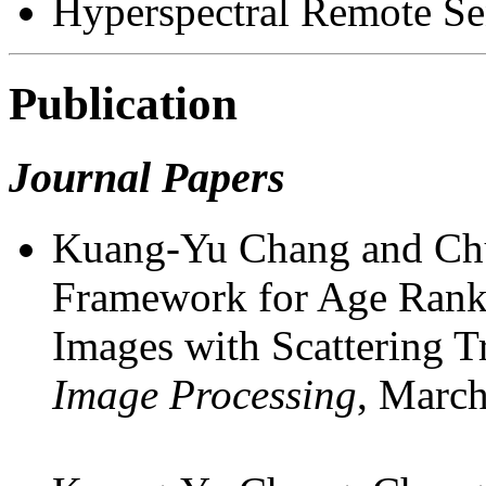
Hyperspectral Remote Se
Publication
Journal Papers
Kuang-Yu Chang and Chu
Framework for Age Rank 
Images with Scattering 
Image Processing
, Marc