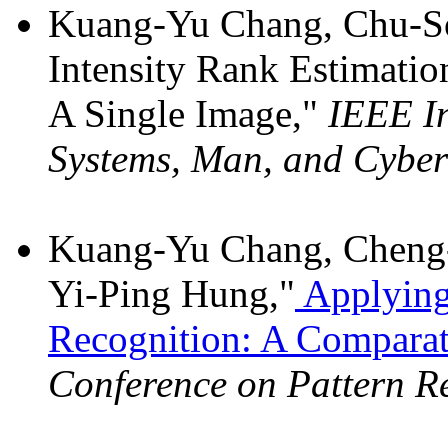
Kuang-Yu Chang, Chu-So
Intensity Rank Estimatio
A Single Image,"
IEEE In
Systems, Man, and Cyber
Kuang-Yu Chang, Cheng-
Yi-Ping Hung,"
Applying 
Recognition: A Comparat
Conference on Pattern R