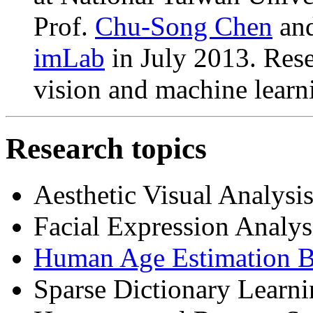
Prof.
Chu-Song Chen
an
imLab
in July 2013. Rese
vision and machine learn
Research topics
Aesthetic Visual Analysi
Facial Expression Analys
Human Age Estimation B
Sparse Dictionary Learn