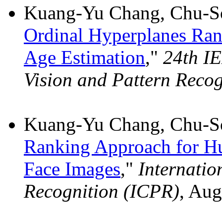
Kuang-Yu Chang, Chu-So
Ordinal Hyperplanes Rank
Age Estimation
,"
24th I
Vision and Pattern Reco
Kuang-Yu Chang, Chu-So
Ranking Approach for H
Face Images
,"
Internatio
Recognition (ICPR)
, Aug