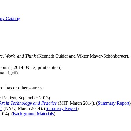
Spy Catalog
.
e, Work, and Think
(Kenneth Cukier and Viktor Mayer-Schönberger).
mist, 2014-09-13, print edition).
na Ligett).
etings or other sources:
 Review, September 2013).
Art in Technology and Practice
(MIT, March 2014). (
Summary Report
)
a”
(NYU, March 2014). (
Summary Report
)
014). (
Background Materials
)