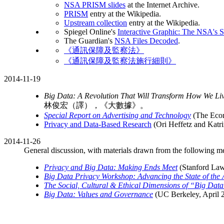
NSA PRISM slides
at the Internet Archive.
PRISM
entry at the Wikipedia.
Upstream collection
entry at the Wikipedia.
Spiegel Online's
Interactive Graphic: The NSA's 
The Guardian's
NSA Files Decoded
.
《通訊保障及監察法》
《通訊保障及監察法施行細則》
2014-11-19
Big Data: A Revolution That Will Transform How We Liv
林俊宏（譯），《大數據》。
Special Report on Advertising and Technology
(The Econo
Privacy and Data-Based Research
(Ori Heffetz and Katri
2014-11-26
General discussion, with materials drawn from the following me
Privacy and Big Data: Making Ends Meet
(Stanford Law
Big Data Privacy Workshop: Advancing the State of the 
The Social, Cultural & Ethical Dimensions of “Big Dat
Big Data: Values and Governance
(UC Berkeley, April 2