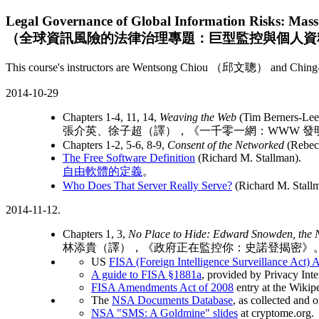
Legal Governance of Global Information Risks: Mass 
（全球資訊風險的法律治理專題：巨型監控與個人資
This course's instructors are Wentsong Chiou （邱文聰） and Ching-Y
2014-10-29
Chapters 1-4, 11, 14,
Weaving the Web
(Tim Berners-Lee
張介英、徐子超（譯），《一千零一網：WWW 發
Chapters 1-2, 5-6, 8-9,
Consent of the Networked
(Rebec
The Free Software Definition
(Richard M. Stallman).
自由軟體的定義
。
Who Does That Server Really Serve?
(Richard M. Stallm
2014-11-12.
Chapters 1, 3,
No Place to Hide: Edward Snowden, the N
林添貴（譯），《政府正在監控你：史諾登揭密》
US
FISA (Foreign Intelligence Surveillance Act)
A guide to FISA §1881a
, provided by Privacy Inte
FISA Amendments Act of 2008
entry at the Wikip
The
NSA Documents Database
, as collected and
NSA "SMS: A Goldmine" slides
at cryptome.org.