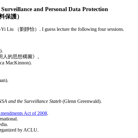
Surveillance and Personal Data Protection
料保護）
i Liu （劉靜怡）. I guess lecture the following four sessions.
).
明人的思想構圖》。
ca MacKinnon).
an).
SA and the Surveillance Stateb
(Glenn Greenwald).
。
 Amendments Act of 2008
.
rnational.
edia.
 organized by ACLU.