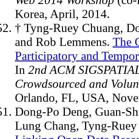
Korea, April, 2014.
† Tyng-Ruey Chuang, D
and Rob Lemmens.
The 
Participatory and Tempor
In
2nd ACM SIGSPATIAL 
Crowdsourced and Volun
Orlando, FL, USA, Nove
Dong-Po Deng, Guan-Shu
Lung Chang, Tyng-Ruey