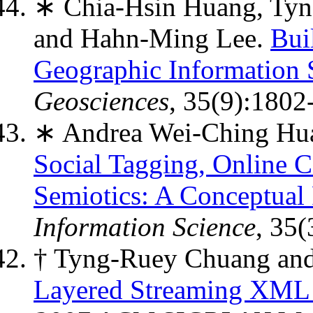
∗ Chia-Hsin Huang, Ty
and Hahn-Ming Lee.
Bui
Geographic Information 
Geosciences
, 35(9):1802
∗ Andrea Wei-Ching Hu
Social Tagging, Online 
Semiotics: A Conceptua
Information Science
, 35(
† Tyng-Ruey Chuang and
Layered Streaming XML 