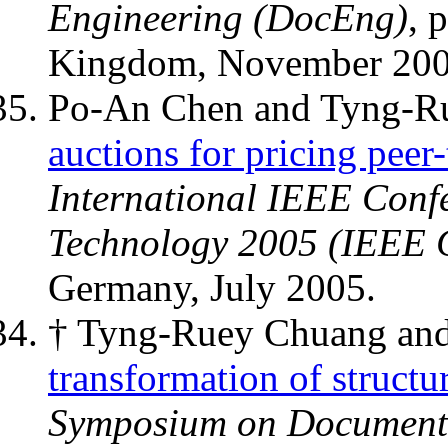
Engineering (DocEng)
, 
Kingdom, November 200
Po-An Chen and Tyng-R
auctions for pricing peer-
International IEEE Con
Technology 2005 (IEEE
Germany, July 2005.
† Tyng-Ruey Chuang and
transformation of structu
Symposium on Document