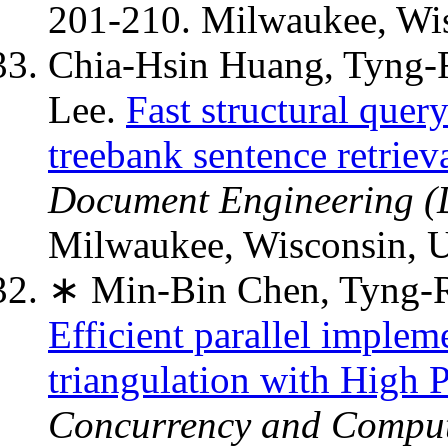
201-210. Milwaukee, Wi
Chia-Hsin Huang, Tyng
Lee.
Fast structural quer
treebank sentence retriev
Document Engineering 
Milwaukee, Wisconsin, 
∗ Min-Bin Chen, Tyng-R
Efficient parallel implem
triangulation with High 
Concurrency and Computa