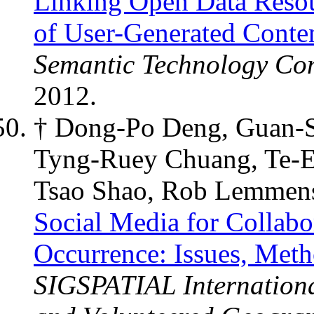
Linking Open Data Reso
of User-Generated Conte
Semantic Technology Co
2012.
† Dong-Po Deng, Guan-S
Tyng-Ruey Chuang, Te-E
Tsao Shao, Rob Lemmen
Social Media for Collabor
Occurrence: Issues, Meth
SIGSPATIAL Internation