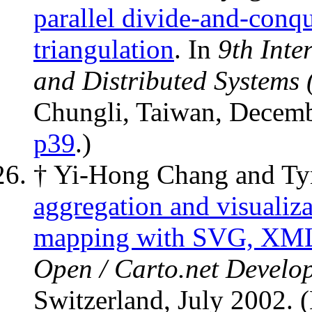
parallel divide-and-conq
triangulation
. In
9th Inte
and Distributed Systems
Chungli, Taiwan, Decem
p39
.)
† Yi-Hong Chang and T
aggregation and visualiza
mapping with SVG, XML,
Open / Carto.net Develo
Switzerland, July 2002. 