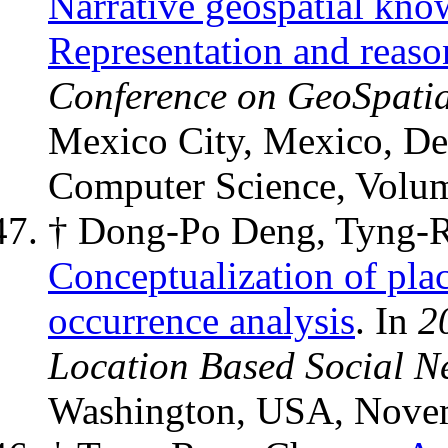
Narrative geospatial kno
Representation and reaso
Conference on GeoSpatia
Mexico City, Mexico, De
Computer Science, Volu
† Dong-Po Deng, Tyng-
Conceptualization of plac
occurrence analysis
. In
2
Location Based Social N
Washington, USA, Novem