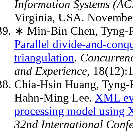
Information Systems (A
Virginia, USA. November
∗ Min-Bin Chen, Tyng-R
Parallel divide-and-con
triangulation
.
Concurrenc
and Experience
, 18(12):
Chia-Hsin Huang, Tyng-R
Hahn-Ming Lee.
XML ev
processing model using X
32nd International Conf