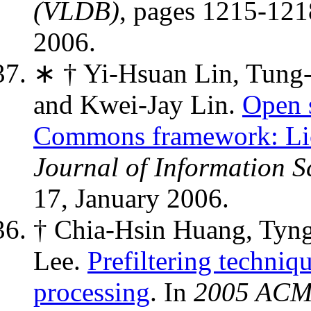
(VLDB)
, pages 1215-121
2006.
∗ † Yi-Hsuan Lin, Tung
and Kwei-Jay Lin.
Open s
Commons framework: Lic
Journal of Information 
17, January 2006.
† Chia-Hsin Huang, Tyn
Lee.
Prefiltering techni
processing
. In
2005 ACM