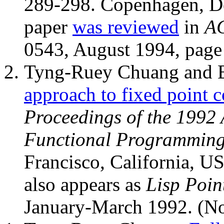
289-298. Copenhagen, De
paper
was reviewed
in
AC
0543, August 1994, page
Tyng-Ruey Chuang and 
approach to fixed point 
Proceedings of the 1992
Functional Programmin
Francisco, California, U
also appears as
Lisp Poin
January-March 1992. (N