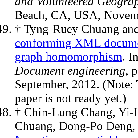
and Volunteered Geograp
Beach, CA, USA, Novemb
† Tyng-Ruey Chuang an
conforming XML documen
graph homomorphism
. I
Document engineering
, 
September, 2012. (Note: 
paper is not ready yet.)
† Chin-Lung Chang, Yi
Chuang, Dong-Po Deng, 