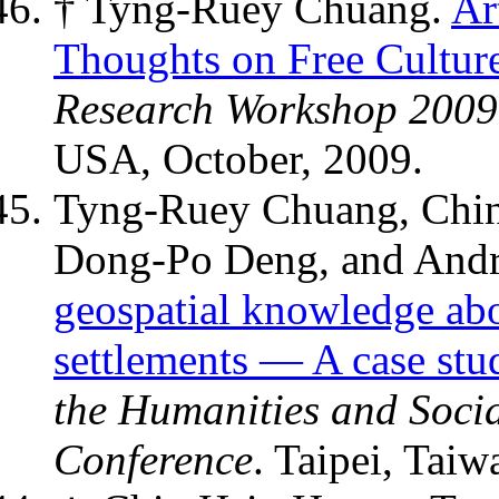
† Tyng-Ruey Chuang.
Ar
Thoughts on Free Cultur
Research Workshop 2009
USA, October, 2009.
Tyng-Ruey Chuang, Chi
Dong-Po Deng, and And
geospatial knowledge abo
settlements — A case stu
the Humanities and Socia
Conference
. Taipei, Taiw