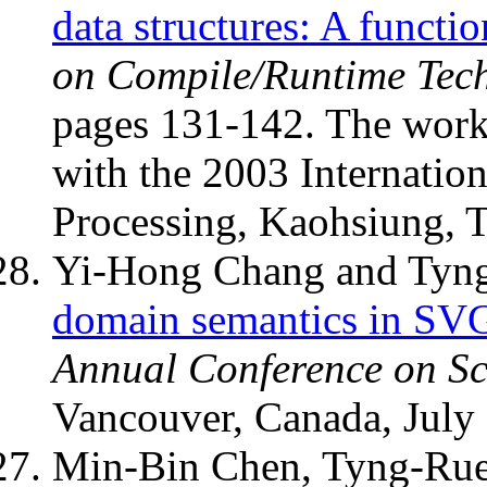
data structures: A functi
on Compile/Runtime Tech
pages 131-142. The work
with the 2003 Internation
Processing, Kaohsiung, 
Yi-Hong Chang and Tyn
domain semantics in SV
Annual Conference on Sc
Vancouver, Canada, July
Min-Bin Chen, Tyng-Rue