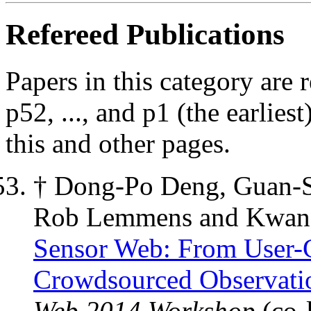
Refereed Publications
Papers in this category are r
p52, ..., and p1 (the earlie
this and other pages.
† Dong-Po Deng, Guan-
Rob Lemmens and Kwan
Sensor Web: From User-G
Crowdsourced Observati
Web 2014 Workshop
(co-