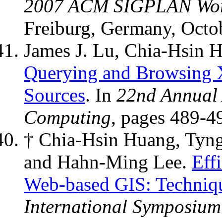
2007 ACM SIGPLAN Wor
Freiburg, Germany, Octo
James J. Lu, Chia-Hsin 
Querying and Browsing 
Sources
. In
22nd Annual
Computing
, pages 489-4
† Chia-Hsin Huang, Tyn
and Hahn-Ming Lee.
Eff
Web-based GIS: Techniqu
International Symposium