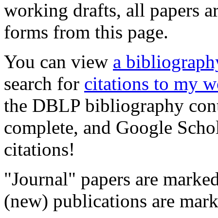
working drafts, all papers ar
forms from this page.
You can view
a bibliograp
search for
citations to my 
the DBLP bibliography conta
complete, and Google Schola
citations!
"Journal" papers are marke
(new) publications are mar