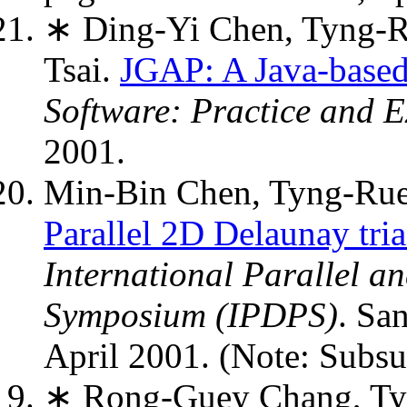
∗ Ding-Yi Chen, Tyng-R
Tsai.
JGAP: A Java-based
Software: Practice and E
2001.
Min-Bin Chen, Tyng-Rue
Parallel 2D Delaunay tr
International Parallel a
Symposium (IPDPS)
. Sa
April 2001. (Note: Sub
∗ Rong-Guey Chang, Ty