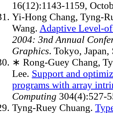
16(12):1143-1159, Octob
Yi-Hong Chang, Tyng-R
Wang.
Adaptive Level-of
2004: 3nd Annual Confer
Graphics
. Tokyo, Japan,
∗ Rong-Guey Chang, Ty
Lee.
Support and optimiza
programs with array intri
Computing
304(4):527-55
Tyng-Ruey Chuang.
Type