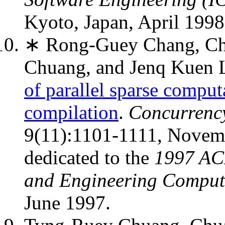
Kyoto, Japan, April 199
∗ Rong-Guey Chang, Ch
Chuang, and Jenq Kuen 
of parallel sparse comput
compilation
.
Concurrency
9(11):1101-1111, Novembe
dedicated to the
1997 AC
and Engineering Comput
June 1997.