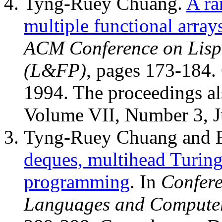
Tyng-Ruey Chuang.
A ra
multiple functional array
ACM Conference on Lisp
(L&FP)
, pages 173-184.
1994. The proceedings al
Volume VII, Number 3, J
Tyng-Ruey Chuang and 
deques, multihead Turing
programming
. In
Confer
Languages and Computer