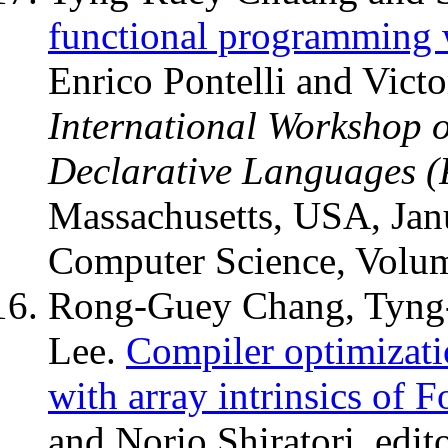
functional programming w
Enrico Pontelli and Victo
International Workshop o
Declarative Languages 
Massachusetts, USA, Jan
Computer Science, Volu
Rong-Guey Chang, Tyng
Lee.
Compiler optimizatio
with array intrinsics of F
and Norio Shiratori, edit