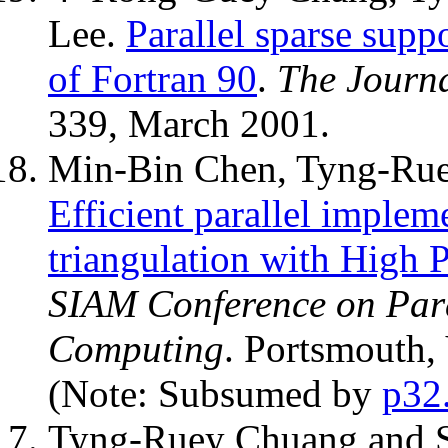
Lee.
Parallel sparse suppo
of Fortran 90
.
The Journ
339, March 2001.
Min-Bin Chen, Tyng-Rue
Efficient parallel imple
triangulation with High 
SIAM Conference on Paral
Computing
. Portsmouth,
(Note: Subsumed by
p32
Tyng-Ruey Chuang and 