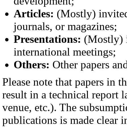
development;
Articles:
(Mostly) invited
journals, or magazines;
Presentations:
(Mostly) i
international meetings;
Others:
Other papers and
Please note that papers in t
result in a technical report 
venue, etc.). The subsumpti
publications is made clear i