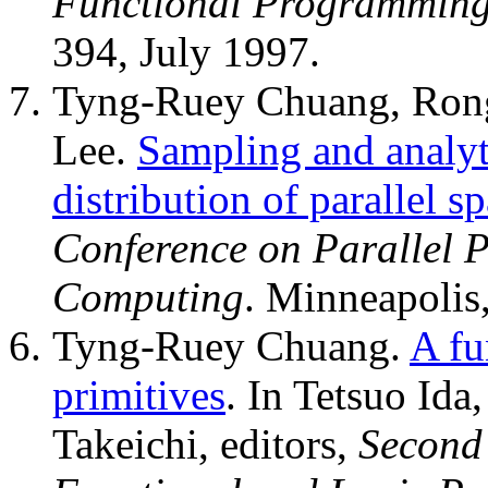
Functional Programmin
394, July 1997.
Tyng-Ruey Chuang, Ron
Lee.
Sampling and analyti
distribution of parallel 
Conference on Parallel Pr
Computing
. Minneapolis
Tyng-Ruey Chuang.
A fu
primitives
. In Tetsuo Ida
Takeichi, editors,
Second 