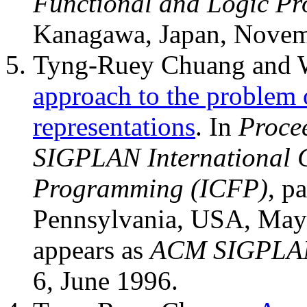
Functional and Logic P
Kanagawa, Japan, Novem
Tyng-Ruey Chuang and 
approach to the problem o
representations
. In
Proce
SIGPLAN International C
Programming (ICFP)
, p
Pennsylvania, USA, May 
appears as
ACM SIGPLAN
6, June 1996.