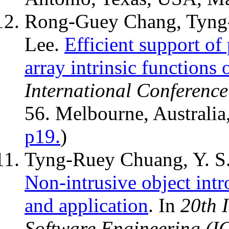
Rong-Guey Chang, Tyng
Lee.
Efficient support of
array intrinsic functions 
International Conferenc
56. Melbourne, Australia
p19.
)
Tyng-Ruey Chuang, Y. S
Non-intrusive object intr
and application
. In
20th 
Software Engineering (I