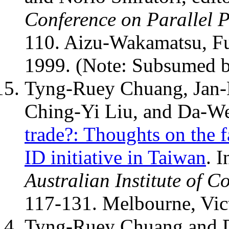
Conference on Parallel 
110. Aizu-Wakamatsu, F
1999. (Note: Subsumed 
Tyng-Ruey Chuang, Jan
Ching-Yi Liu, and Da-W
trade?: Thoughts on the f
ID initiative in Taiwan
. 
Australian Institute of 
117-131. Melbourne, Vict
Tyng-Ruey Chuang and 