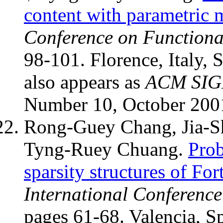
content with parametric 
Conference on Function
98-101. Florence, Italy,
also appears as
ACM SIG
Number 10, October 200
Rong-Guey Chang, Jia-Sh
Tyng-Ruey Chuang.
Prob
sparsity structures of For
International Conference
pages 61-68. Valencia, S