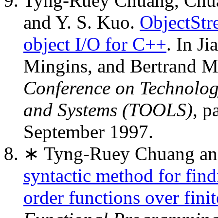
Tyng-Ruey Chuang, Chu
and Y. S. Kuo.
ObjectStr
object I/O for C++
. In J
Mingins, and Bertrand Me
Conference on Technolog
and Systems (TOOLS)
, p
September 1997.
∗ Tyng-Ruey Chuang an
syntactic method for find
order functions over fini