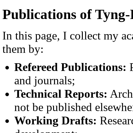
Publications of Tyn
In this page, I collect my a
them by:
Refereed Publications:
P
and journals;
Technical Reports:
Arch
not be published elsewhe
Working Drafts:
Research