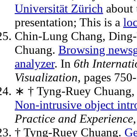
Universität Zürich
about 
presentation; This is a
lo
Chin-Lung Chang, Ding-
Chuang.
Browsing newsgr
analyzer
. In
6th Internat
Visualization
, pages 750
∗ † Tyng-Ruey Chuang, 
Non-intrusive object int
Practice and Experience
† Tyng-Ruey Chuang.
Ge