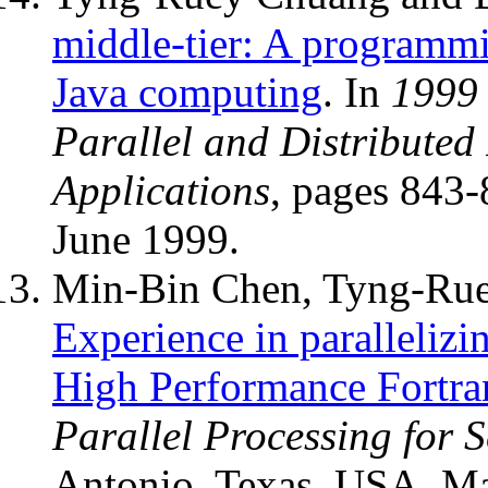
middle-tier: A programm
Java computing
. In
1999 
Parallel and Distributed
Applications
, pages 843
June 1999.
Min-Bin Chen, Tyng-Rue
Experience in paralleliz
High Performance Fortra
Parallel Processing for 
Antonio, Texas, USA, M