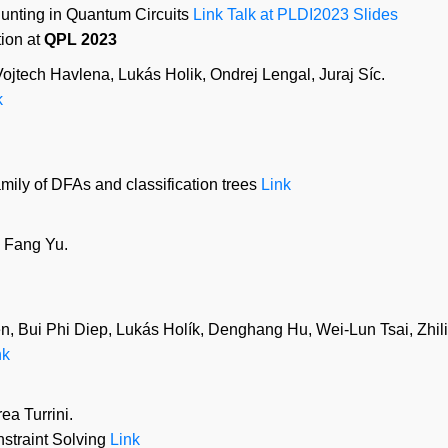
unting in Quantum Circuits
Link
Talk at PLDI2023
Slides
ion at
QPL 2023
jtech Havlena, Lukás Holik, Ondrej Lengal, Juraj Síc.
k
mily of DFAs and classification trees
Link
 Fang Yu.
, Bui Phi Diep, Lukás Holík, Denghang Hu, Wei-Lun Tsai, Zhil
nk
a Turrini.
nstraint Solving
Link