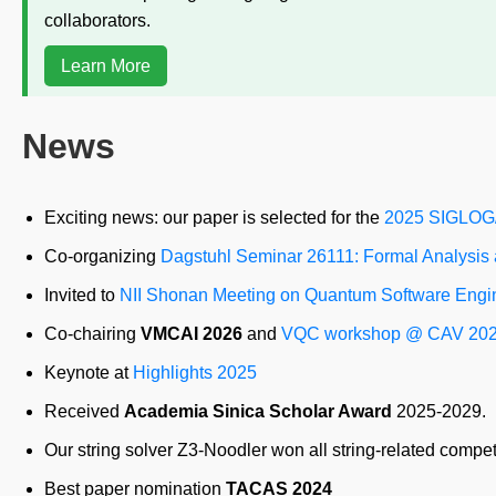
collaborators.
Learn More
News
Exciting news: our paper is selected for the
2025 SIGLOG/
Co-organizing
Dagstuhl Seminar 26111: Formal Analysis
Invited to
NII Shonan Meeting on Quantum Software Engi
Co-chairing
VMCAI 2026
and
VQC workshop @ CAV 20
Keynote at
Highlights 2025
Received
Academia Sinica Scholar Award
2025-2029.
Our string solver Z3-Noodler won all string-related compet
Best paper nomination
TACAS 2024