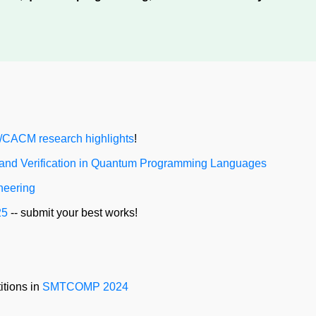
CACM research highlights
!
 and Verification in Quantum Programming Languages
neering
25
-- submit your best works!
itions in
SMTCOMP 2024