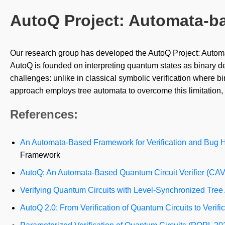
AutoQ Project: Automata-b
Our research group has developed the AutoQ Project: Automa
AutoQ is founded on interpreting quantum states as binary d
challenges: unlike in classical symbolic verification where 
approach employs tree automata to overcome this limitation,
References:
An Automata-Based Framework for Verification and Bug Hu
Framework
AutoQ: An Automata-Based Quantum Circuit Verifier (CA
Verifying Quantum Circuits with Level-Synchronized Tre
AutoQ 2.0: From Verification of Quantum Circuits to Ver