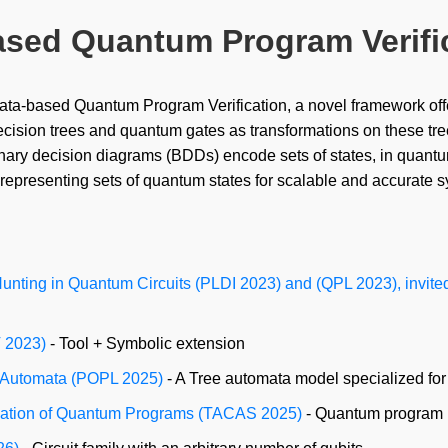
ased Quantum Program Verifi
ta-based Quantum Program Verification, a novel framework offe
ecision trees and quantum gates as transformations on these tr
binary decision diagrams (BDDs) encode sets of states, in quant
 representing sets of quantum states for scalable and accurate
nting in Quantum Circuits (PLDI 2023) and (QPL 2023), invited
V 2023)
- Tool + Symbolic extension
e Automata (POPL 2025)
- A Tree automata model specialized for
ification of Quantum Programs (TACAS 2025)
- Quantum program