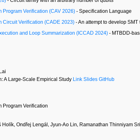
26)
- Circuit family with an arbitrary number of qubits
m Program Verification (CAV 2026)
- Specification Language
m Circuit Verification (CADE 2023)
- An attempt to develop SMT 
 Execution and Loop Summarization (ICCAD 2024)
- MTBDD-based
Lai
 A Large-Scale Empirical Study
Link
Slides
GitHub
 Program Verification
 Holík, Ondřej Lengál, Jyun-Ao Lin, Ramanathan Thinniyam Sr