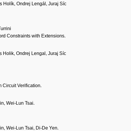
Holík, Ondrej Lengál, Juraj Síc
urrini
ord Constraints with Extensions.
Holik, Ondrej Lengal, Juraj Síc
Circuit Verification.
n, Wei-Lun Tsai.
n, Wei-Lun Tsai, Di-De Yen.