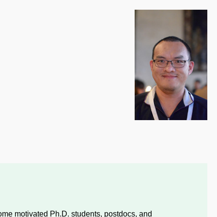
ome motivated Ph.D. students, postdocs, and