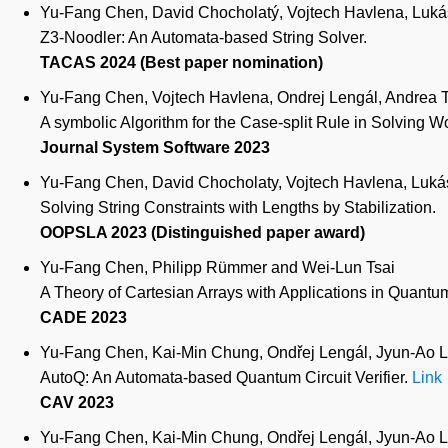
Yu-Fang Chen, David Chocholatý, Vojtech Havlena, Lukás 
Z3-Noodler: An Automata-based String Solver.
TACAS 2024 (Best paper nomination)
Yu-Fang Chen, Vojtech Havlena, Ondrej Lengál, Andrea T
A symbolic Algorithm for the Case-split Rule in Solving W
Journal System Software 2023
Yu-Fang Chen, David Chocholaty, Vojtech Havlena, Lukás 
Solving String Constraints with Lengths by Stabilization.
OOPSLA 2023 (Distinguished paper award)
Yu-Fang Chen, Philipp Rümmer and Wei-Lun Tsai
A Theory of Cartesian Arrays with Applications in Quantum 
CADE 2023
Yu-Fang Chen, Kai-Min Chung, Ondřej Lengál, Jyun-Ao Li
AutoQ: An Automata-based Quantum Circuit Verifier.
Link
CAV 2023
Yu-Fang Chen, Kai-Min Chung, Ondřej Lengál, Jyun-Ao Li