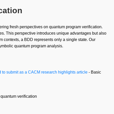
cation
ring fresh perspectives on quantum program verification.
ees. This perspective introduces unique advantages but also
um contexts, a BDD represents only a single state. Our
 symbolic quantum program analysis.
 to submit as a CACM research highlights article
- Basic
 quantum verification