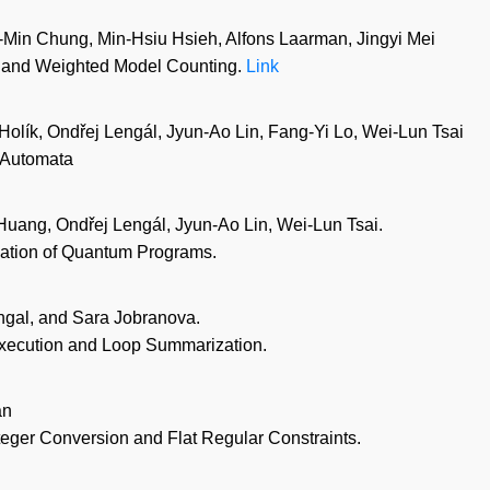
Min Chung, Min-Hsiu Hsieh, Alfons Laarman, Jingyi Mei
m and Weighted Model Counting.
Link
olík, Ondřej Lengál, Jyun-Ao Lin, Fang-Yi Lo, Wei-Lun Tsai
e Automata
uang, Ondřej Lengál, Jyun-Ao Lin, Wei-Lun Tsai.
ication of Quantum Programs.
ngal, and Sara Jobranova.
Execution and Loop Summarization.
an
nteger Conversion and Flat Regular Constraints.