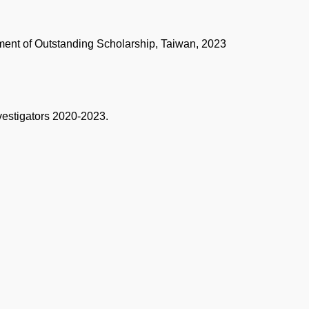
ment of Outstanding Scholarship, Taiwan, 2023
vestigators 2020-2023.