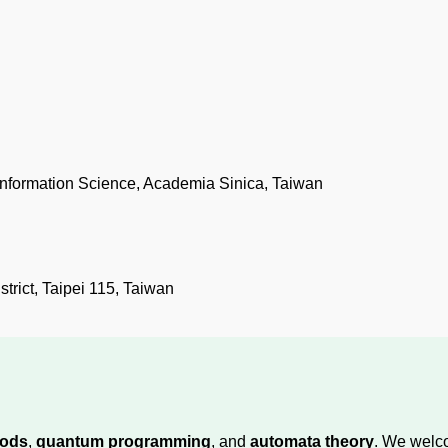
f Information Science, Academia Sinica, Taiwan
rict, Taipei 115, Taiwan
hods
,
quantum programming
, and
automata theory
. We welc