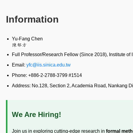
Information
Yu-Fang Chen
Full Professor/Research Fellow (Since 2018), Institute o
Email:
yfc@iis.sinica.edu.tw
Phone: +886-2-2788-3799 #1514
Address: No.128, Section 2, Academia Road, Nankang Dist
We Are Hiring!
Join us in exploring cutting-edge research in
formal met