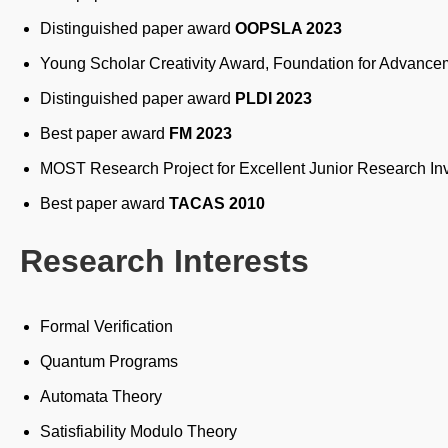
Distinguished paper award
OOPSLA 2023
Young Scholar Creativity Award, Foundation for Advance
Distinguished paper award
PLDI 2023
Best paper award
FM 2023
MOST Research Project for Excellent Junior Research In
Best paper award
TACAS 2010
Research Interests
Formal Verification
Quantum Programs
Automata Theory
Satisfiability Modulo Theory