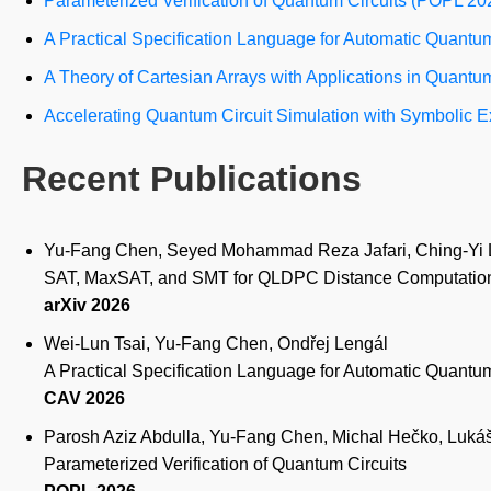
Parameterized Verification of Quantum Circuits (POPL 20
A Practical Specification Language for Automatic Quantu
A Theory of Cartesian Arrays with Applications in Quantu
Accelerating Quantum Circuit Simulation with Symbolic
Recent Publications
Yu-Fang Chen, Seyed Mohammad Reza Jafari, Ching-Yi 
SAT, MaxSAT, and SMT for QLDPC Distance Computation:
arXiv 2026
Wei-Lun Tsai, Yu-Fang Chen, Ondřej Lengál
A Practical Specification Language for Automatic Quantum
CAV 2026
Parosh Aziz Abdulla, Yu-Fang Chen, Michal Hečko, Lukáš
Parameterized Verification of Quantum Circuits