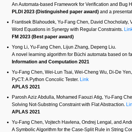
An Automata-based Framework for Verification and Bug H
PLDI 2023 (Distinguished paper award)
and a presentat
Frantisek Blahoudek, Yu-Fang Chen, David Chocholaty, Vo
Word Equations in Synergy with Regular Constraints.
Lin
FM 2023 (Best paper award)
Yong Li, Yu-Fang Chen, Lijun Zhang, Depeng Liu.
A novel learning algorithm for Büchi automata based on fa
Information and Computation 2021
Yu-Fang Chen, Wei-Lun Tsai, Wei-Cheng Wu, Di-De Yen,
PyCT: A Python Concolic Tester.
Link
APLAS 2021
Parosh Aziz Abdulla, Mohamed Faouzi Atig, Yu-Fang Chen
Solving Not-Substring Constraint with Flat Abstraction.
Li
APLAS 2021
Yu-Fang Chen, Vojtech Havlena, Ondrej Lengal, and Andre
A Symbolic Algorithm for the Case-Split Rule in String Co