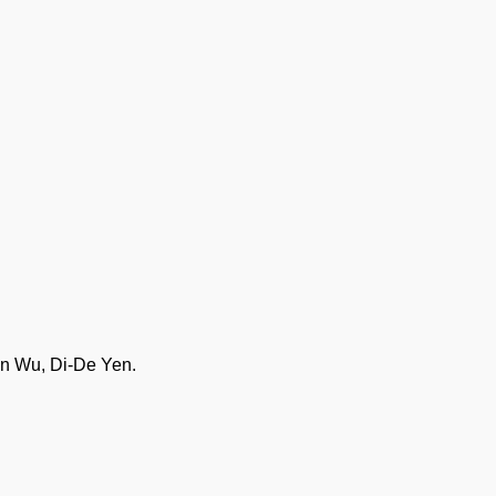
in Wu, Di-De Yen.