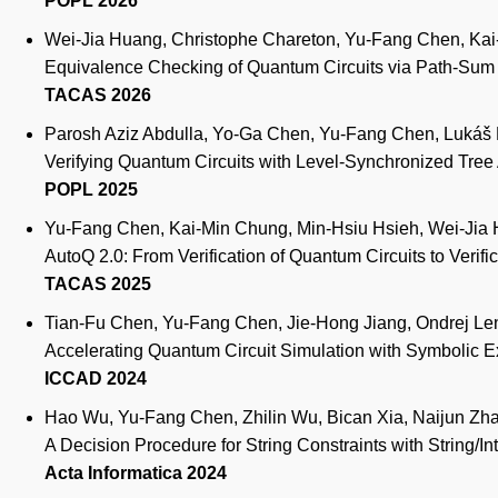
POPL 2026
Wei-Jia Huang, Christophe Chareton, Yu-Fang Chen, Kai-
Equivalence Checking of Quantum Circuits via Path-Su
TACAS 2026
Parosh Aziz Abdulla, Yo-Ga Chen, Yu-Fang Chen, Lukáš H
Verifying Quantum Circuits with Level-Synchronized Tre
POPL 2025
Yu-Fang Chen, Kai-Min Chung, Min-Hsiu Hsieh, Wei-Jia H
AutoQ 2.0: From Verification of Quantum Circuits to Verif
TACAS 2025
Tian-Fu Chen, Yu-Fang Chen, Jie-Hong Jiang, Ondrej Le
Accelerating Quantum Circuit Simulation with Symbolic 
ICCAD 2024
Hao Wu, Yu-Fang Chen, Zhilin Wu, Bican Xia, Naijun Zh
A Decision Procedure for String Constraints with String/I
Acta Informatica 2024