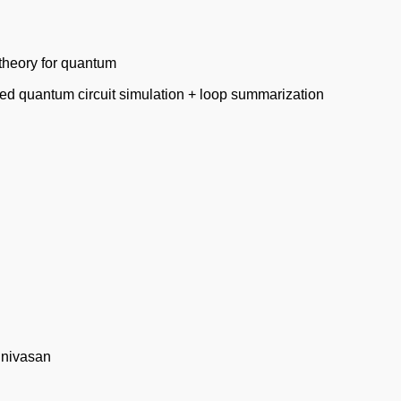
theory for quantum
 quantum circuit simulation + loop summarization
inivasan