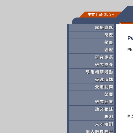
Pe
Ph
M.