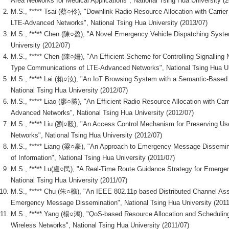
Area Networks for Medical Applications", National Tsing Hua University (
M.S., ***** Tsai (蔡○伶), "Downlink Radio Resource Allocation with Carrie
LTE-Advanced Networks", National Tsing Hua University (2013/07)
M.S., ***** Chen (陳○盈), "A Novel Emergency Vehicle Dispatching Syste
University (2012/07)
M.S., ***** Chen (陳○姍), "An Efficient Scheme for Controlling Signalling
Type Communications of LTE-Advanced Networks", National Tsing Hua Un
M.S., ***** Lai (賴○汝), "An IoT Browsing System with a Semantic-Based
National Tsing Hua University (2012/07)
M.S., ***** Liao (廖○勝), "An Efficient Radio Resource Allocation with Carr
Advanced Networks", National Tsing Hua University (2012/07)
M.S., ***** Liu (劉○毅), "An Access Control Mechanism for Preserving Use
Networks", National Tsing Hua University (2012/07)
M.S., ***** Liang (梁○豪), "An Approach to Emergency Message Dissemina
of Information", National Tsing Hua University (2011/07)
M.S., ***** Lu(盧○民), "A Real-Time Route Guidance Strategy for Emergen
National Tsing Hua University (2011/07)
M.S., ***** Chu (朱○樵), "An IEEE 802.11p based Distributed Channel A
Emergency Message Dissemination", National Tsing Hua University (2011
M.S., ***** Yang (楊○鴻), "QoS-based Resource Allocation and Scheduli
Wireless Networks", National Tsing Hua University (2011/07)