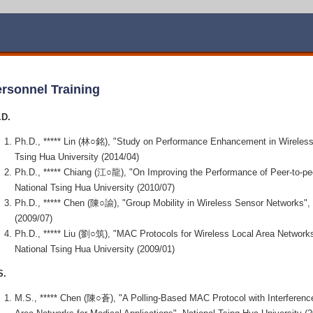
rsonnel Training
.D.
Ph.D., ***** Lin (林○銘), "Study on Performance Enhancement in Wireless
Tsing Hua University (2014/04)
Ph.D., ***** Chiang (江○龍), "On Improving the Performance of Peer-to-pe
National Tsing Hua University (2010/07)
Ph.D., ***** Chen (陳○諭), "Group Mobility in Wireless Sensor Networks", 
(2009/07)
Ph.D., ***** Liu (劉○筑), "MAC Protocols for Wireless Local Area Networks
National Tsing Hua University (2009/01)
S.
M.S., ***** Chen (陳○蒼), "A Polling-Based MAC Protocol with Interference