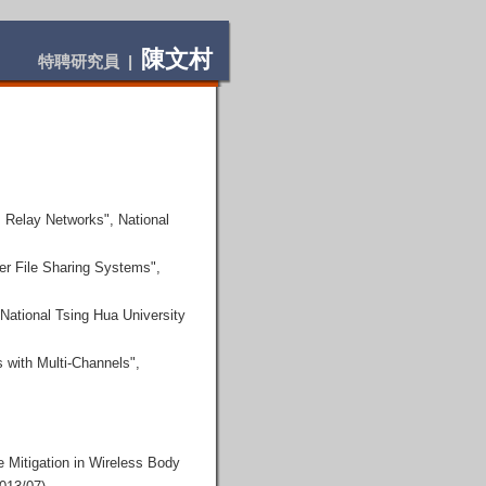
陳文村
特聘研究員 |
 Relay Networks", National
er File Sharing Systems",
National Tsing Hua University
 with Multi-Channels",
 Mitigation in Wireless Body