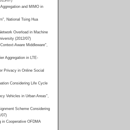
2013/07)
r Aggregation and MIMO in
m", National Tsing Hua
 Network Overload in Machine
iversity (2012/07)
 Context-Aware Middleware",
ier Aggregation in LTE-
r Privacy in Online Social
tion Considering Life Cycle
cy Vehicles in Urban Areas",
ssignment Scheme Considering
/07)
ng in Cooperative OFDMA