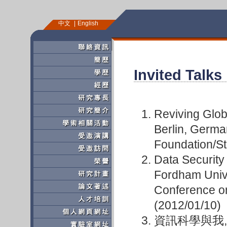
中文
English
Invited Talks
Reviving Glob
Berlin, Germa
Foundation/St
Data Security
Fordham Unive
Conference o
(2012/01/10)
資訊科學與我,