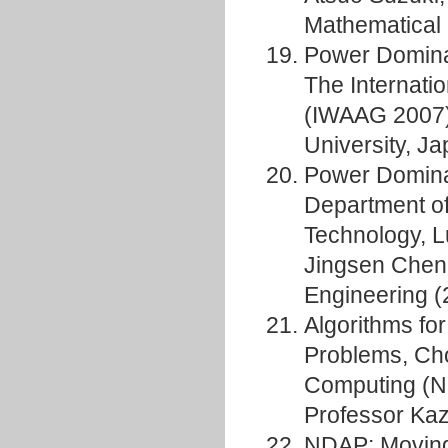
Mathematical 
Power Domina
The Internati
(IWAAG 2007)
University, J
Power Domina
Department o
Technology, L
Jingsen Chen,
Engineering (
Algorithms fo
Problems, Cho
Computing (N
Professor Kaz
NDAP: Moving