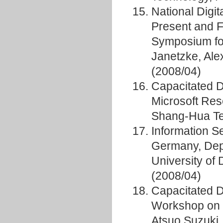
National Digit
Present and 
Symposium fo
Janetzke, Al
(2008/04)
Capacitated D
Microsoft Re
Shang-Hua Ten
Information S
Germany, Depa
University of
(2008/04)
Capacitated 
Workshop on 
Atsuo Suzuki,