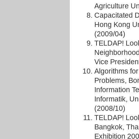
Agriculture Un
Capacitated 
Hong Kong Uni
(2009/04)
TELDAP! Looki
Neighborhood
Vice Presiden
Algorithms fo
Problems, Bon
Information Te
Informatik, Un
(2008/10)
TELDAP! Looki
Bangkok, Tha
Exhibition 20