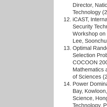
Director, Nat
Technology (
iCAST, Interna
Security Tech
Workshop on I
Lee, Soonchu
Optimal Rando
Selection Pro
COCOON 2008,
Mathematics 
of Sciences (
Power Domina
Bay, Kowloon
Science, Hong
Technology, P