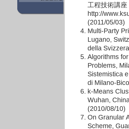
工程技術講座
http://www.ks
(2011/05/03)
Multi-Party P
Lugano, Switze
della Svizzera
Algorithms fo
Problems, Mila
Sistemistica 
di Milano-Bic
k-Means Clust
Wuhan, China
(2010/08/10)
On Granular 
Scheme, Guan