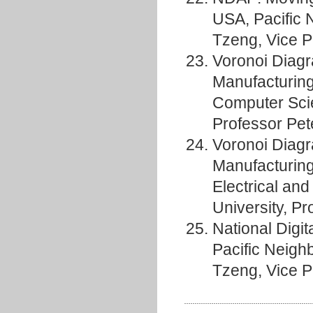
USA, Pacific 
Tzeng, Vice P
Voronoi Diagr
Manufacturing
Computer Sciem
Professor Pet
Voronoi Diagr
Manufacturing 
Electrical an
University, P
National Digit
Pacific Neigh
Tzeng, Vice P