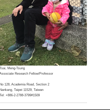
Tsai, Meng-Tsung
Associate Research Fellow/Professor
No 128, Academia Road, Section 2
Nankang, Taipei 11529, Taiwan
Tel: +886-2-2788-3799#1509