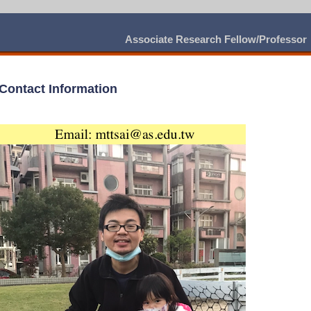
Associate Research Fellow/Professor
Contact Information