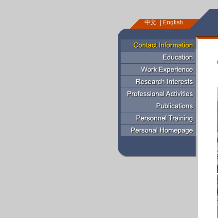
中文
English