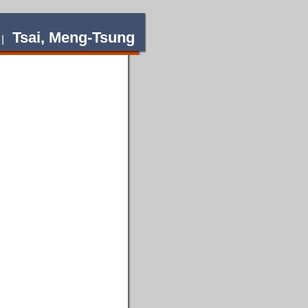
Tsai, Meng-Tsung
 |