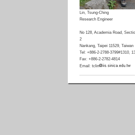
Lin, Tsung-Ching
Research Engineer
No 128, Academia Road, Secti
2
Nankang, Taipei 11529, Taiwan
Tel: +886-2-2788-3799#1310, 1
Fax: +886-2-2782-4814
Email: tclin