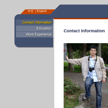
中文
English
Contact Information