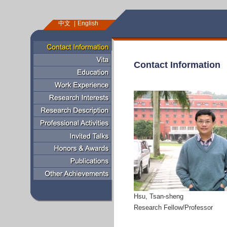
中文
English
Contact Information
Hsu, Tsan-sheng
Research Fellow/Professor