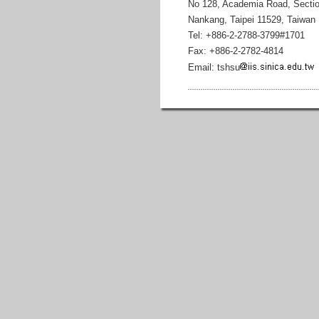
No 128, Academia Road, Sectio
Nankang, Taipei 11529, Taiwan
Tel: +886-2-2788-3799#1701
Fax: +886-2-2782-4814
Email: tshsu