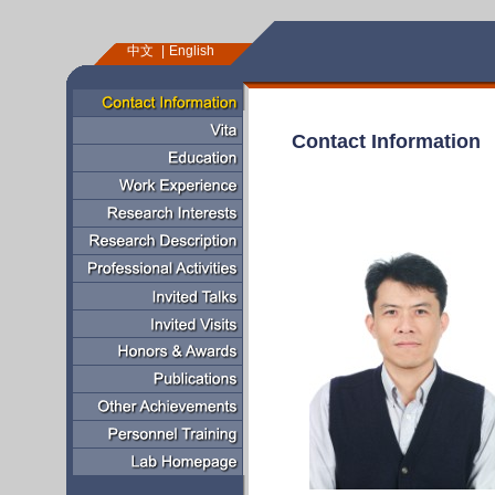
中文
English
Contact Information