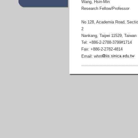
Wang, Hsin-Min
Research Fellow/Professor
No 128, Academia Road, Secti
2
Nankang, Taipei 11529, Taiwan
Tel: +886-2-2788-3799#1714
Fax: +886-2-2782-4814
Email: whm