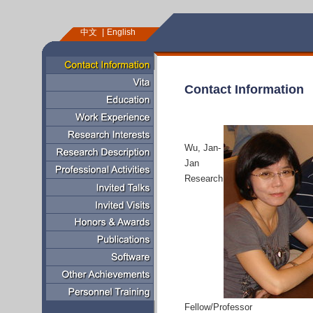
中文
English
Contact Information
Wu, Jan-
Jan
Research
Fellow/Professor