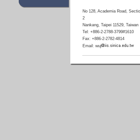
No 128, Academia Road, Secti
2
Nankang, Taipei 11529, Taiwan
Tel: +886-2-2788-3799#1610
Fax: +886-2-2782-4814
Email: wuj