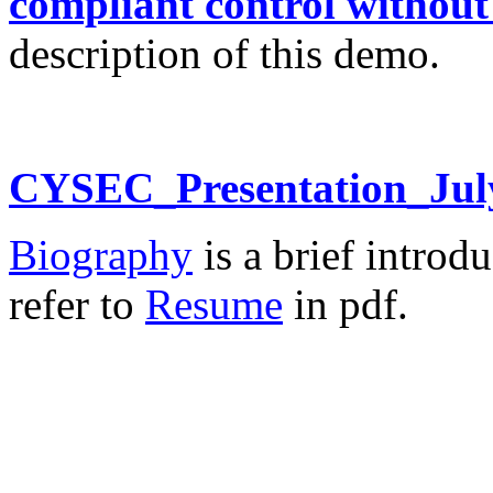
compliant control without
description of this demo.
CYSEC_Presentation_Jul
Biography
is a brief introdu
refer to
Resume
in pdf.