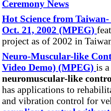
Ceremony News
Hot Science from Taiwan-
Oct. 21, 2002 (MPEG)
fea
project as of
2002 in
Taiwa
Neuro-Muscular-like Con
Video Demo) (MPEG)
is 
neuromuscular-like contr
has applications to rehabili
and vibration control for ve