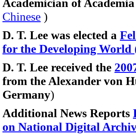
Academician of Academi
Chinese
)
D. T. Lee was elected a
Fe
for the Developing World
D. T. Lee received the
200
from the Alexander von 
Germany
)
Additional News Reports
on National Digital Archi