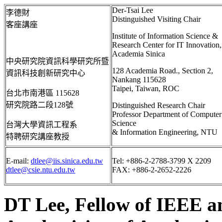
Der-Tsai Lee
李德財
Distinguished Visiting Chair
客座講座
Institute of Information Science &
Research Center for IT Innovation,
Academia
Sinica
中央研究院資訊科學研究所暨
128 Academia Road., Section 2,
資訊科技創新研究中心
Nankang
115628
Taipei, Taiwan, ROC
台北市南港區
115628
研究院路二段
128
號
Distinguished Research Chair
Professor Department of Computer
Science
台灣大學資訊工程系
& Information Engineering, NTU
特聘研究講座教授
E-mail:
dtlee@iis.sinica.edu.tw
Tel: +886-2-2788-3799 X 2209
dtlee@csie.ntu.edu.tw
FAX: +886-2-2652-2226
DT Lee, Fellow of IEEE a