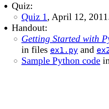
Quiz:
Quiz 1
, April 12, 2011
Handout:
Getting Started with 
in files
and
ex1.py
ex
Sample Python code
in