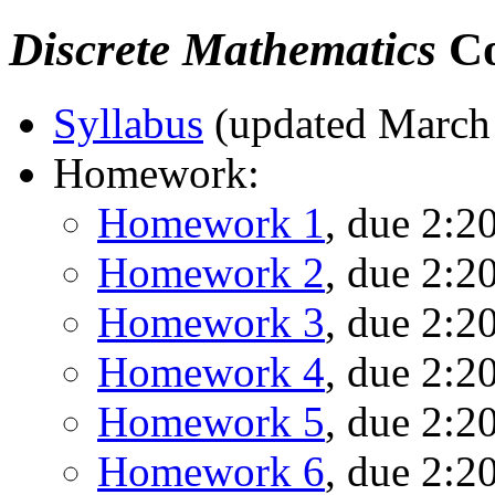
Discrete Mathematics
Co
Syllabus
(updated March 
Homework:
Homework 1
, due 2:2
Homework 2
, due 2:2
Homework 3
, due 2:2
Homework 4
, due 2:2
Homework 5
, due 2:2
Homework 6
, due 2:2