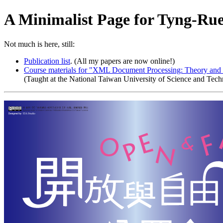
A Minimalist Page for Tyng-Ru
Not much is here, still:
Publication list
. (All my papers are now online!)
Course materials for "XML Document Processing: Theory and 
(Taught at the National Taiwan University of Science and Tech