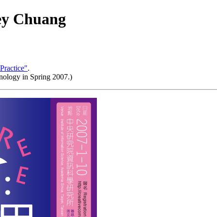
ey Chuang
Practice"
.
nology in Spring 2007.)