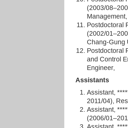
(2003/08–2005/
Management, 
Postdoctoral 
(2002/01–2007
Chang-Gung U
Postdoctoral 
and Control 
Engineer,
Assistants
Assistant, **
2011/04), Res
Assistant, **
(2006/01–201
Assistant, **