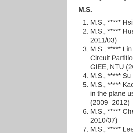
M.S.
M.S., ***** H
M.S., ***** 
2011/03)
M.S., ***** L
Circuit Partit
GIEE, NTU (
M.S., ***** 
M.S., ***** K
in the plane 
(2009–2012)
M.S., ***** 
2010/07)
M.S., ***** 