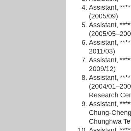
Assistant, **
(2005/09)
Assistant, **
(2005/05–2007
Assistant, **
2011/03)
Assistant, **
2009/12)
Assistant, *
(2004/01–200
Research Cen
Assistant, **
Chung-Cheng 
Chunghwa Te
Assistant, ***