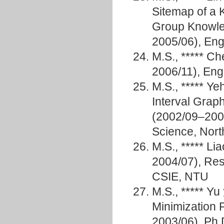
Sitemap of a 
Group Knowle
2005/06), E
M.S., ***** 
2006/11), Eng
M.S., ***** Y
Interval Grap
(2002/09–2004
Science, North
M.S., ***** L
2004/07), Res
CSIE, NTU
M.S., ***** Y
Minimization 
2003/06), Ph.