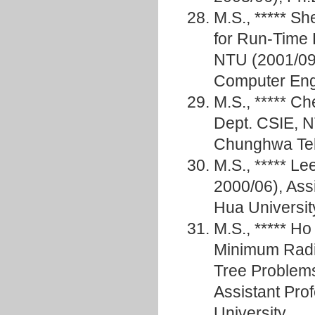
M.S., ***** 
for Run-Time 
NTU (2001/09
Computer En
M.S., ***** Ch
Dept. CSIE, N
Chunghwa Te
M.S., ***** 
2000/06), Assi
Hua Universit
M.S., ***** 
Minimum Radi
Tree Problem
Assistant Pro
University