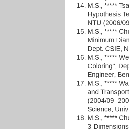
M.S., ***** T
Hypothesis Te
NTU (2006/09
M.S., ***** C
Minimum Diam
Dept. CSIE, N
M.S., ***** W
Coloring", De
Engineer, 
M.S., ***** 
and Transport
(2004/09–2006
Science, Unive
M.S., ***** C
3-Dimensions