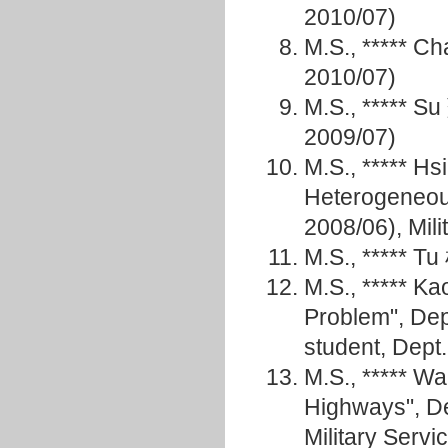
2010/07)
M.S., ***** 
2010/07)
M.S., ***** 
2009/07)
M.S., ***** H
Heterogeneou
2008/06), Mili
M.S., ***** T
M.S., ***** K
Problem", De
student, Dept
M.S., ***** 
Highways", D
Military Servi