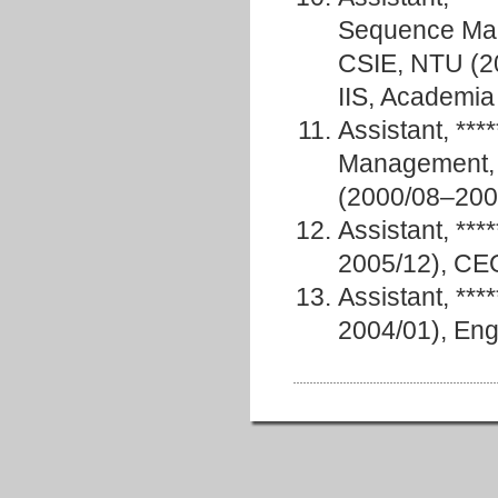
Sequence Mani
CSIE, NTU (20
IIS, Academia
Assistant, **
Management, 
(2000/08–200
Assistant, *
2005/12), CE
Assistant, **
2004/01), Eng