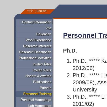
中文
English
Personnel Tr
Ph.D.
Ph.D., *****
2012/06)
Ph.D., ***** 
2009/08), Assi
University
Ph.D., ***** 
2011/02)