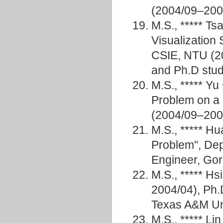
(2004/09–200
M.S., ***** T
Visualization
CSIE, NTU (20
and Ph.D stud
M.S., ***** Y
Problem on a 
(2004/09–200
M.S., ***** 
Problem", De
Engineer, G
M.S., ***** 
2004/04), Ph.
Texas A&M Un
M.S., ***** Li