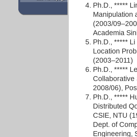
Ph.D., ***** 
Manipulation 
(2003/09–2007
Academia Sin
Ph.D., ***** L
Location Prob
(2003–2011)
Ph.D., *****
Collaborative
2008/06), Pos
Ph.D., ***** 
Distributed Q
CSIE, NTU (19
Dept. of Comp
Engineering, S