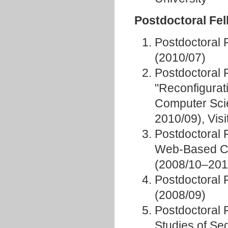
Postdoctoral Fe
Postdoctoral 
(2010/07)
Postdoctoral 
"Reconfigurati
Computer Scie
2010/09), Vis
Postdoctoral 
Web-Based Co
(2008/10–201
Postdoctoral 
(2008/09)
Postdoctoral 
Studies of Se