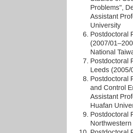
Problems", D
Assistant Pro
University
Postdoctoral 
(2007/01–2008
National Taiw
Postdoctoral 
Leeds (2005/
Postdoctoral 
and Control 
Assistant Prof
Huafan Univer
Postdoctoral 
Northwestern 
Postdoctoral 