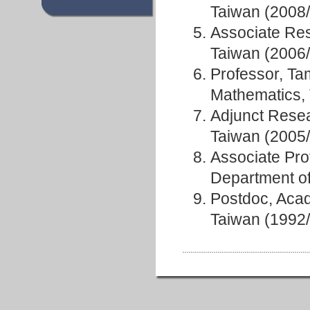
Taiwan (2008
Associate Res
Taiwan (2006
Professor, Ta
Mathematics,
Adjunct Resea
Taiwan (2005
Associate Pro
Department o
Postdoc, Acad
Taiwan (1992