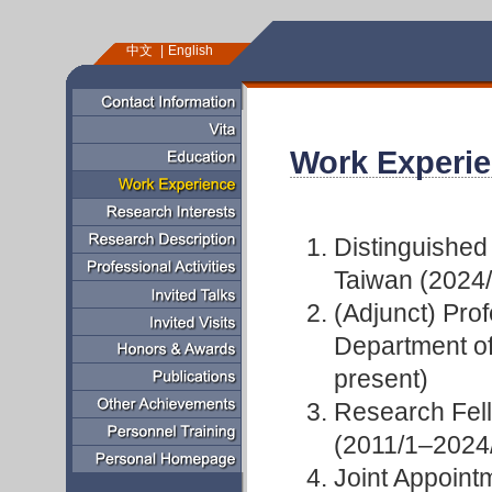
中文
English
Work Experi
Distinguished
Taiwan (2024
(Adjunct) Prof
Department of
present)
Research Fell
(2011/1–2024
Joint Appoint