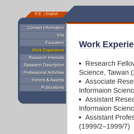
中文
English
Work Experi
Research Fellow
Science, Taiwan 
Associate Resea
Informaion Scien
Assistant Resea
Informaion Scien
Assistant Profe
(1999/2–1999/7)