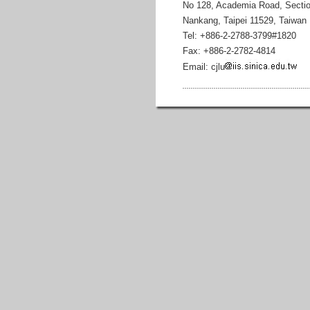
No 128, Academia Road, Sectio
Nankang, Taipei 11529, Taiwan
Tel: +886-2-2788-3799#1820
Fax: +886-2-2782-4814
Email: cjlu