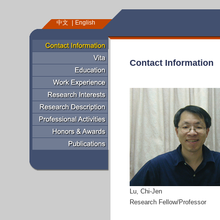
中文
English
Contact Information
Lu, Chi-Jen
Research Fellow/Professor