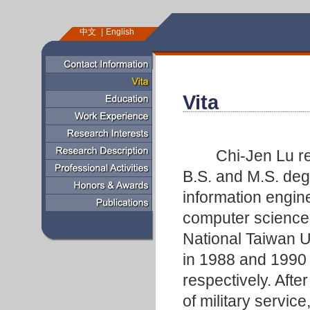
中文
English
Vita
Chi-Jen Lu rec
B.S. and M.S. deg
information engin
computer science
National Taiwan U
in 1988 and 1990
respectively. Afte
of military service