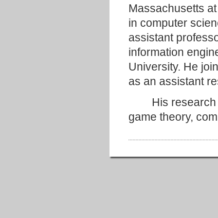
Massachusetts at
in computer scien
assistant profess
information engin
University. He joi
as an assistant re
His research int
game theory, comp