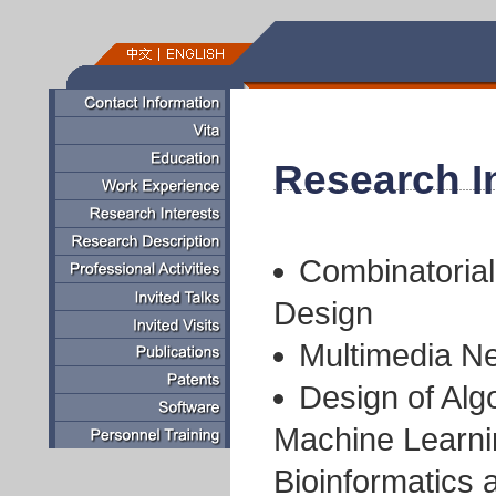
Research I
Combinatorial
Design
Multimedia Ne
Design of Alg
Machine Learni
Bioinformatics 