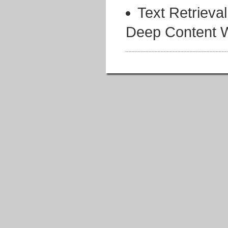
Text Retrieva
Deep Content W