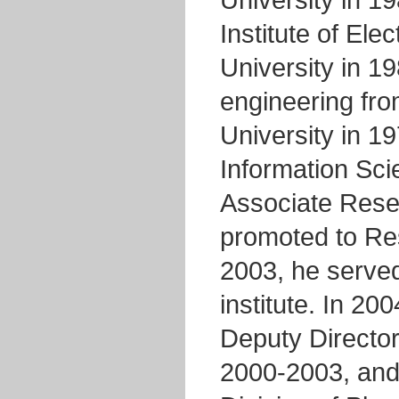
University in 1
Institute of Ele
University in 19
engineering fr
University in 19
Information Sci
Associate Rese
promoted to Res
2003, he served
institute. In 2
Deputy Director
2000-2003, and 