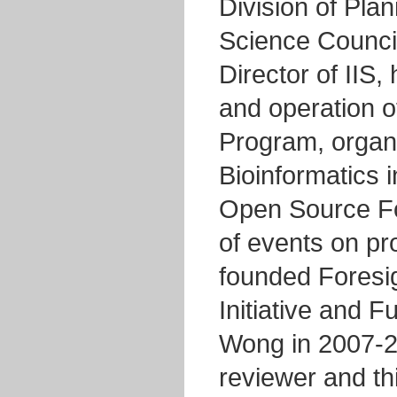
Division of Pla
Science Council
Director of IIS,
and operation of
Program, organ
Bioinformatics 
Open Source Fo
of events on p
founded Foresi
Initiative and F
Wong in 2007-2
reviewer and th