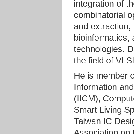
integration of t
combinatorial op
and extraction,
bioinformatics, 
technologies. Dr
the field of VL
He is member of
Information an
(IICM), Comput
Smart Living S
Taiwan IC Desi
Association on