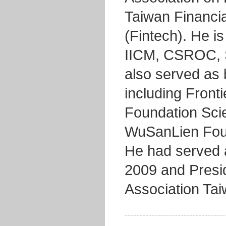
Taiwan Financia
(Fintech). He is
IICM, CSROC, 
also served as
including Front
Foundation Scie
WuSanLien Foun
He had served a
2009 and Presid
Association Ta