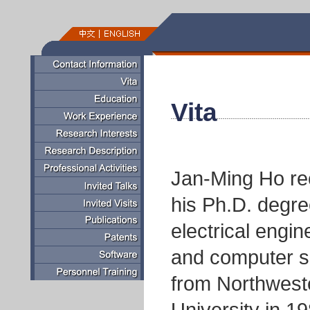
Vita
Jan-Ming Ho re
his Ph.D. degre
electrical engin
and computer s
from Northwest