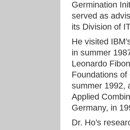
Germination Ini
served as advis
its Division of 
He visited IBM’
in summer 198
Leonardo Fibona
Foundations of 
summer 1992, a
Applied Combin
Germany, in 19
Dr. Ho’s resear