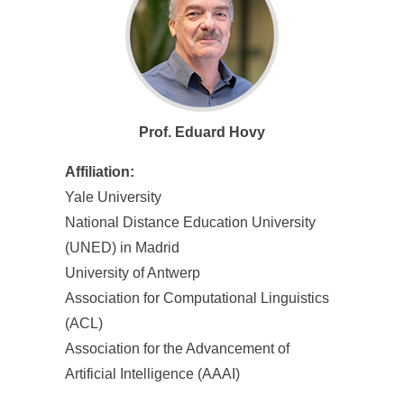
Prof. Eduard Hovy
Affiliation:
Yale University
National Distance Education University
(UNED) in Madrid
University of Antwerp
Association for Computational Linguistics
(ACL)
Association for the Advancement of
Artificial Intelligence (AAAI)