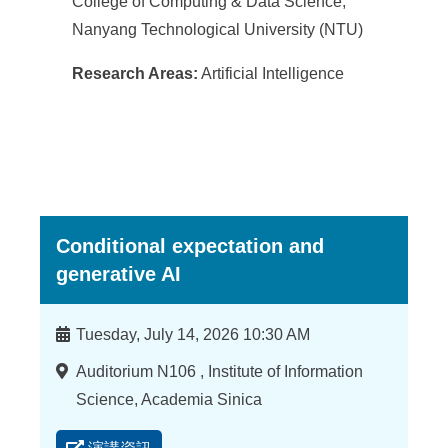
College of Computing & Data Science,
Nanyang Technological University (NTU)
Research Areas:
Artificial Intelligence
Conditional expectation and
generative AI
時
Tuesday, July 14, 2026 10:30 AM
間
地
Auditorium N106 , Institute of Information
點
Science, Academia Sinica