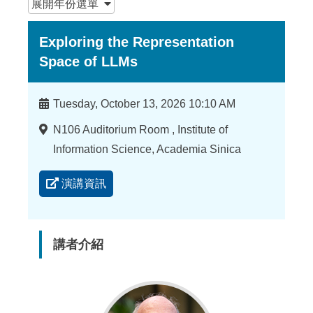
展開
年份選單
Exploring the Representation
Space of LLMs
時
Tuesday, October 13, 2026 10:10 AM
間
地
N106 Auditorium Room , Institute of
點
Information Science, Academia Sinica
演講資訊
講者介紹