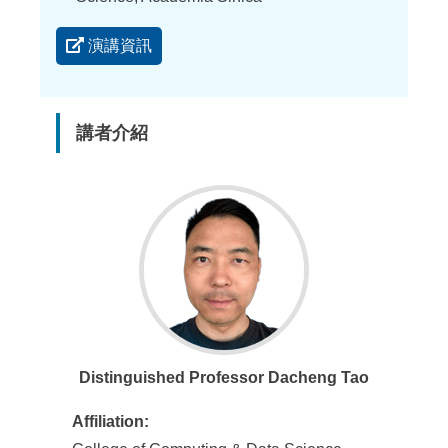
演講資訊
講者介紹
Distinguished Professor Dacheng Tao
Affiliation: