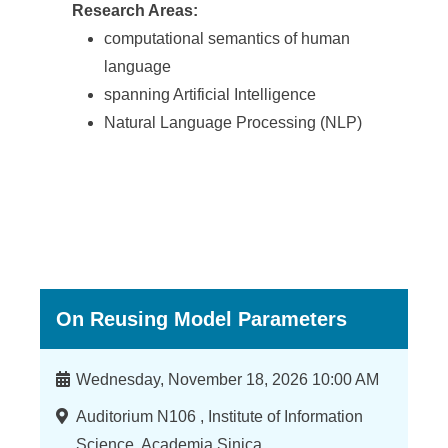
Research Areas:
computational semantics of human
language
spanning Artificial Intelligence
Natural Language Processing (NLP)
On Reusing Model Parameters
時
Wednesday, November 18, 2026 10:00 AM
間
地
Auditorium N106 , Institute of Information
點
Science, Academia Sinica