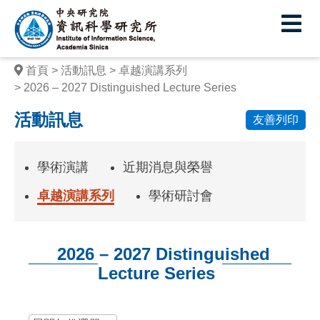
中
央
研
首頁
活動訊息
卓越演講系列
究
2026 – 2027 Distinguished Lecture Series
院
活動訊息
友善列印
資
訊
學術演講
近期消息與榮譽
科
卓越演講系列
學術研討會
學
研
2026 – 2027 Distinguished
究
Lecture Series
所
:::