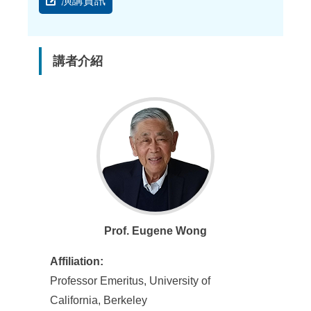
演講資訊
講者介紹
Prof. Eugene Wong
Affiliation:
Professor Emeritus, University of
California, Berkeley