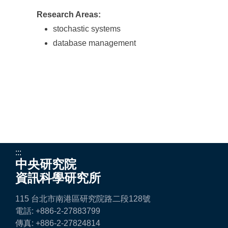
Research Areas:
stochastic systems
database management
:::
中央研究院
資訊科學研究所
115 台北市南港區研究院路二段128號
電話: +886-2-27883799
傳真: +886-2-27824814