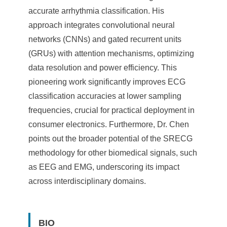
accurate arrhythmia classification. His
approach integrates convolutional neural
networks (CNNs) and gated recurrent units
(GRUs) with attention mechanisms, optimizing
data resolution and power efficiency. This
pioneering work significantly improves ECG
classification accuracies at lower sampling
frequencies, crucial for practical deployment in
consumer electronics. Furthermore, Dr. Chen
points out the broader potential of the SRECG
methodology for other biomedical signals, such
as EEG and EMG, underscoring its impact
across interdisciplinary domains.
BIO