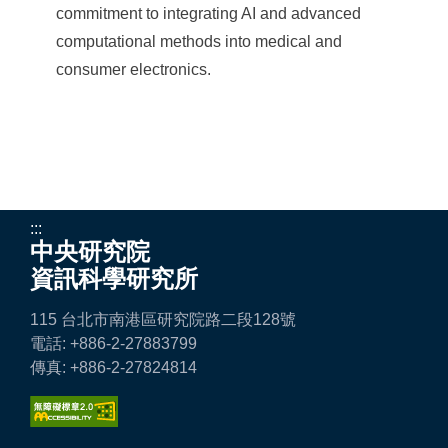
commitment to integrating AI and advanced
computational methods into medical and
consumer electronics.
:::
中央研究院
資訊科學研究所
115 台北市南港區研究院路二段128號
電話: +886-2-27883799
傳真: +886-2-27824814