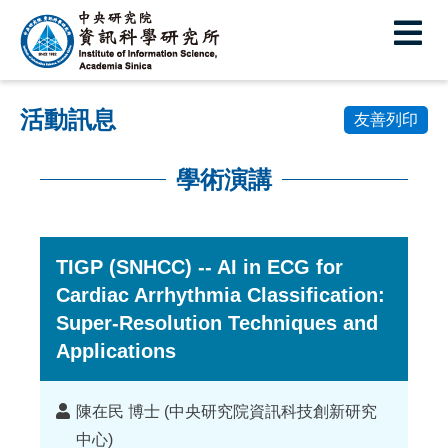
中
央
研
活動訊息
究
友善列印
院
學術演講
資
:::
訊
科
TIGP (SNHCC) -- AI in ECG for
Cardiac Arrhythmia Classification:
學
Super-Resolution Techniques and
研
Applications
究
所
講
陳在民 博士 (中央研究院資訊科技創新研究
者
中心)