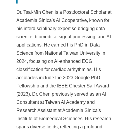
Dr. Tsai-Min Chen is a Postdoctoral Scholar at
Academia Sinica's AI Cooperative, known for
his interdisciplinary expertise bridging data
science, biomedical signal processing, and AI
applications. He earned his PhD in Data
Science from National Taiwan University in
2024, focusing on AI-enhanced ECG
classification for cardiac arrhythmias. His
accolades include the 2023 Google PhD
Fellowship and the IEEE Chester Sall Award
(2023). Dr. Chen previously served as an AI
Consultant at Taiwan AI Academy and
Research Assistant at Academia Sinica's
Institute of Biomedical Sciences. His research
spans diverse fields, reflecting a profound