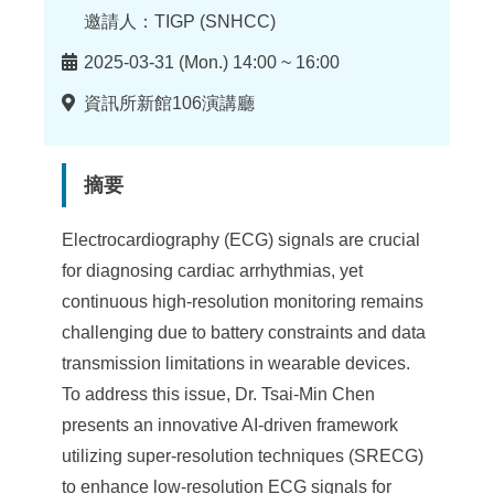
邀請人：TIGP (SNHCC)
時
2025-03-31 (Mon.) 14:00 ~ 16:00
間
地
資訊所新館106演講廳
點
摘要
Electrocardiography (ECG) signals are crucial
for diagnosing cardiac arrhythmias, yet
continuous high-resolution monitoring remains
challenging due to battery constraints and data
transmission limitations in wearable devices.
To address this issue, Dr. Tsai-Min Chen
presents an innovative AI-driven framework
utilizing super-resolution techniques (SRECG)
to enhance low-resolution ECG signals for