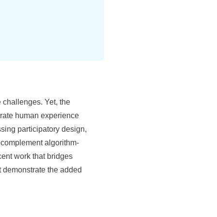
 challenges. Yet, the
egrate human experience
ng participatory design,
n complement algorithm-
cent work that bridges
at demonstrate the added