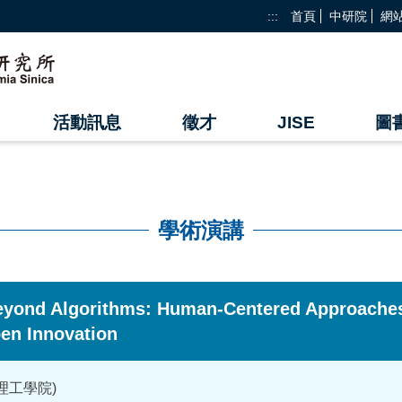
:::
首頁
中研院
網
活動訊息
徵才
JISE
圖
學術演講
eyond Algorithms: Human-Centered Approaches
en Innovation
理工學院)