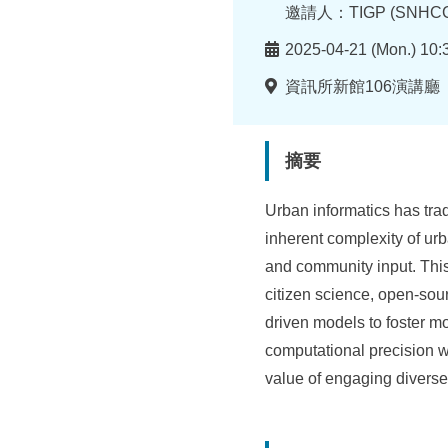
所
者
邀請人：TIGP (SNHCC
時
2025-04-21 (Mon.) 10:
間
地
資訊所新館106演講廳
點
摘要
Urban informatics has trad
inherent complexity of ur
and community input. Thi
citizen science, open-sou
driven models to foster mo
computational precision w
value of engaging diverse