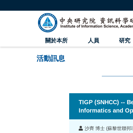
跳
到
主
中
要
內
央
容
區
研
塊
關於本所
人員
研究
究
院
活動訊息
資
訊
科
:::
學
TIGP (SNHCC) -- B
研
Informatics and Op
究
講
沙齊 博士 (蘇黎世聯邦