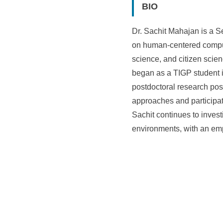
BIO
Dr. Sachit Mahajan is a S
on human-centered comput
science, and citizen scie
began as a TIGP student 
postdoctoral research posi
approaches and participat
Sachit continues to inve
environments, with an emp