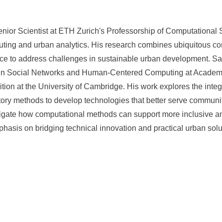
enior Scientist at ETH Zurich's Professorship of Computational 
ing and urban analytics. His research combines ubiquitous com
nce to address challenges in sustainable urban development. Sa
in Social Networks and Human-Centered Computing at Academia
tion at the University of Cambridge. His work explores the inte
ory methods to develop technologies that better serve communi
stigate how computational methods can support more inclusive 
hasis on bridging technical innovation and practical urban solu