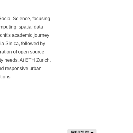
Social Science, focusing
puting, spatial data
chit's academic journey
 Sinica, followed by
gration of open source
ty needs. At ETH Zurich,
and responsive urban
tions.
展開選單