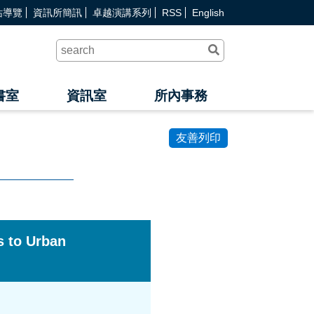
站導覽
資訊所簡訊
卓越演講系列
RSS
English
送
出
查
詢
書室
資訊室
所內事務
友善列印
 to Urban