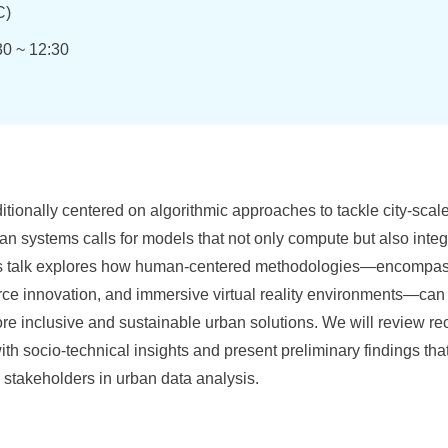
)
30 ~ 12:30
itionally centered on algorithmic approaches to tackle city-scale
ban systems calls for models that not only compute but also int
s talk explores how human-centered methodologies—encompassi
rce innovation, and immersive virtual reality environments—ca
re inclusive and sustainable urban solutions. We will review re
ith socio-technical insights and present preliminary findings th
 stakeholders in urban data analysis.