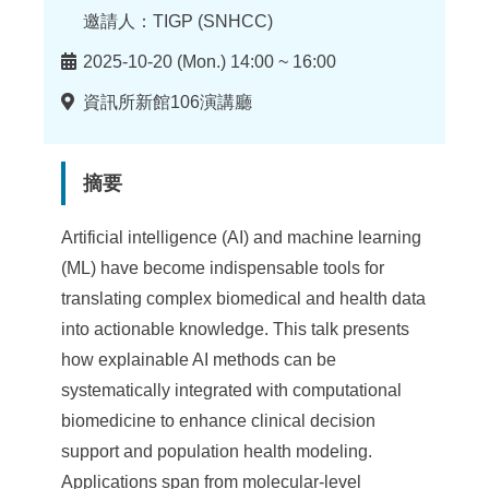
邀請人：TIGP (SNHCC)
時
2025-10-20 (Mon.) 14:00 ~ 16:00
間
地
資訊所新館106演講廳
點
摘要
Artificial intelligence (AI) and machine learning
(ML) have become indispensable tools for
translating complex biomedical and health data
into actionable knowledge. This talk presents
how explainable AI methods can be
systematically integrated with computational
biomedicine to enhance clinical decision
support and population health modeling.
Applications span from molecular-level