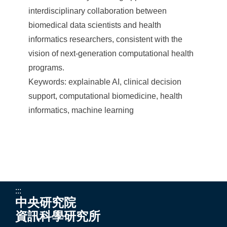
interdisciplinary collaboration between
biomedical data scientists and health
informatics researchers, consistent with the
vision of next-generation computational health
programs.
Keywords: explainable AI, clinical decision
support, computational biomedicine, health
informatics, machine learning
:::
中央研究院
資訊科學研究所