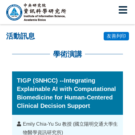
中
央
研
活動訊息
究
友善列印
院
學術演講
資
:::
訊
科
TIGP (SNHCC) --Integrating
Explainable AI with Computational
學
Biomedicine for Human-Centered
研
Clinical Decision Support
究
所
講
Emily Chia-Yu Su 教授 (國立陽明交通大學生
者
物醫學資訊研究所)