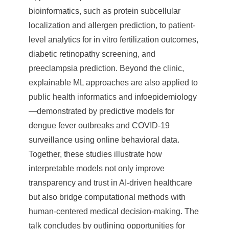
bioinformatics, such as protein subcellular
localization and allergen prediction, to patient-
level analytics for in vitro fertilization outcomes,
diabetic retinopathy screening, and
preeclampsia prediction. Beyond the clinic,
explainable ML approaches are also applied to
public health informatics and infoepidemiology
—demonstrated by predictive models for
dengue fever outbreaks and COVID-19
surveillance using online behavioral data.
Together, these studies illustrate how
interpretable models not only improve
transparency and trust in AI-driven healthcare
but also bridge computational methods with
human-centered medical decision-making. The
talk concludes by outlining opportunities for