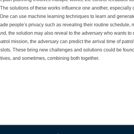
 The solutions of these works influence one another, especially
. One can use machine learning techniques to learn and genera
vade people's privacy such as revealing their routine schedule, 
 hand, the solution may also reveal to the adversary who wants 
patrol mission, the adversary can predict the arrival time of patr
e slots. These bring new challenges and solutions could be found
tives, and sometimes, combining both together.