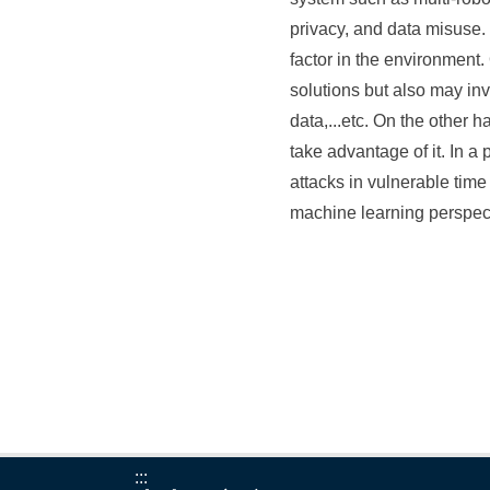
privacy, and data misuse.
factor in the environment
solutions but also may in
data,...etc. On the other
take advantage of it. In a 
attacks in vulnerable tim
machine learning perspec
:::