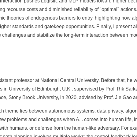
is interaction pushes Logistic and MLP models toward higher dec
ting recourse costs and diminished reliability of "optimal" action
omic theories of endogenous barriers to entry, highlighting how al
higher standards and gatekeep opportunities. Finally, I present 
e challenges and stabilize the long-term interaction between mo
stant professor at National Central University. Before that, he 
cs in University of Edinburgh, U.K., supervised by Prof. Rik Sark
e, Stony Brook University, in 2020, advised by Prof. Jie Gao a
h theme lies between autonomous systems, data privacy, algo
new problems and challenges when A.I. comes into human life, i
g with humans, or defense from the human-like adversary. For 
 path planning involves multiple works; the control-feedback lo