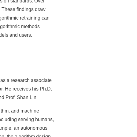
ision standards. Over
s. These findings draw
gorithmic retraining can
algorithmic methods
dels and users.
was a research associate
ar. He receives his Ph.D.
nd Prof. Shan Lin.
rithm, and machine
ncluding serving humans,
example, an autonomous
op, the algorithm design,