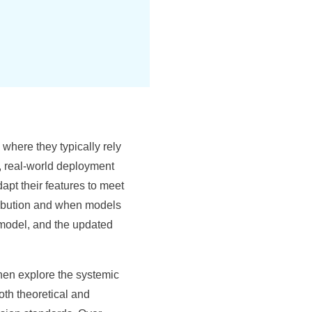
here they typically rely
, real-world deployment
pt their features to meet
stribution and when models
 model, and the updated
 then explore the systemic
th theoretical and