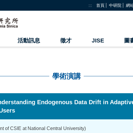
:::
首頁
中研院
網
活動訊息
徵才
JISE
圖
學術演講
derstanding Endogenous Data Drift in Adaptiv
Users
f CSIE at National Central University)