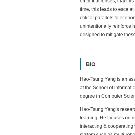
empirical lenses, that th
time, this leads to escala
critical parallels to econ
unintentionally reinforce 
designed to mitigate thes
BIO
Hao-Tsung Yang is an assi
at the School of Informati
degree in Computer Scienc
Hao-Tsung Yang's researc
learning. He focuses on 
interacting & cooperatin
system such as multi-robot