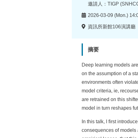
所
者
邀請人：TIGP (SNHCC
時
2026-03-09 (Mon.) 14:
間
地
資訊所新館106演講廳
點
摘要
Deep learning models are
on the assumption of a st
environments often violat
model criteria, ie, recour
are retrained on this shi
model in turn reshapes fut
In this talk, I first intro
consequences of models a