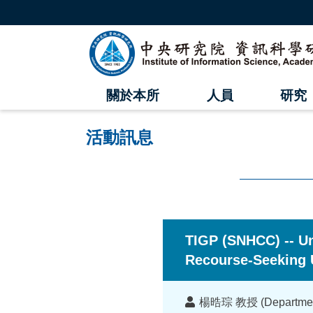
跳
到
主
中
要
內
央
容
區
研
塊
關於本所
人員
研究
究
院
活動訊息
資
訊
科
:::
學
TIGP (SNHCC) -- Un
研
Recourse-Seeking 
究
講
楊晧琮 教授 (Department o