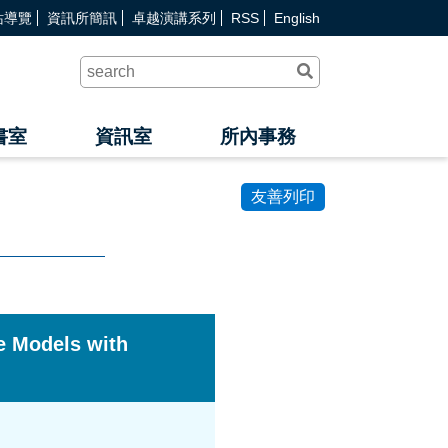
站導覽
資訊所簡訊
卓越演講系列
RSS
English
送
出
查
詢
書室
資訊室
所內事務
友善列印
e Models with