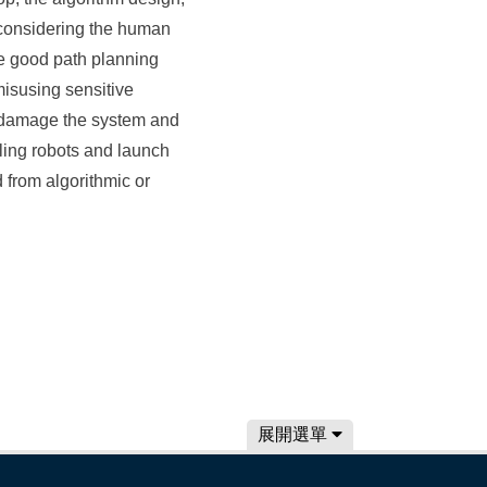
 considering the human
te good path planning
misusing sensitive
to damage the system and
olling robots and launch
 from algorithmic or
展開選單