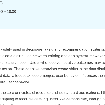
)
00 ~ 16:00
 widely used in decision-making and recommendation systems, w
atic data distribution between training and deployment. However
e this assumption. Users who receive negative outcomes may ada
se action. These adaptive behaviors create shifts in the data di
fted data, a feedback loop emerges: user behavior influences the
ure user behavior.
duce the core principles of recourse and its standard applications. I
dapting to recourse-seeking users. We demonstrate, through bo