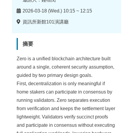
時
2026-03-18 (Wed.) 10:15 ~ 12:15
間
地
資訊所新館101演講廳
點
摘要
Zero is a unified blockchain architecture built
around a single, coherent security assumption,
guided by two primary design goals.
First, decentralization is only meaningful if
home stakers can participate in consensus by
running validators. Zero separates execution
from verification and keeps the settlement layer
lightweight. Validators verify succinct proofs
and participate in consensus without executing