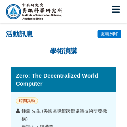
中
央
研
活動訊息
究
友善列印
院
學術演講
資
:::
訊
科
Zero: The Decentralized World
Computer
學
研
時間異動
究
講
鍾豪 先生 (美國區塊鏈跨鏈協議技術研發機
所
者
構)
邀請人：鐘楷閔