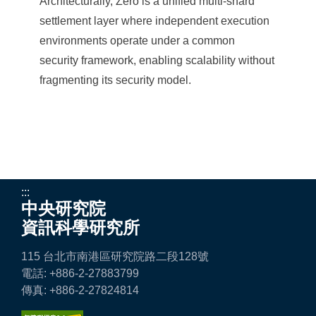
Architecturally, Zero is a unified multi-shard
settlement layer where independent execution
environments operate under a common
security framework, enabling scalability without
fragmenting its security model.
:::
中央研究院
資訊科學研究所
115 台北市南港區研究院路二段128號
電話: +886-2-27883799
傳真: +886-2-27824814