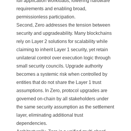
full application workloads, lowering hardware
requirements and enabling broad,
permissionless participation.
Second, Zero addresses the tension between
security and upgradeability. Many blockchains
rely on Layer 2 solutions for scalability while
claiming to inherit Layer 1 security, yet retain
unilateral control over execution logic through
small security councils. Upgrade authority
becomes a systemic risk when controlled by
entities that do not share the Layer 1 trust
assumptions. In Zero, protocol upgrades are
governed on-chain by all stakeholders under
the same security assumption as the settlement
layer, eliminating additional trust
dependencies.