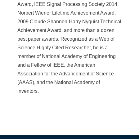
Award, IEEE Signal Processing Society 2014
Norbert Wiener Lifetime Achievement Award,
2009 Claude Shannon-Harry Nyquist Technical
Achievement Award, and more than a dozen
best paper awards. Recognized as a Web of
Science Highly Cited Researcher, he is a
member of National Academy of Engineering
and a Fellow of IEEE, the American
Association for the Advancement of Science
(AAAS), and the National Academy of
Inventors.