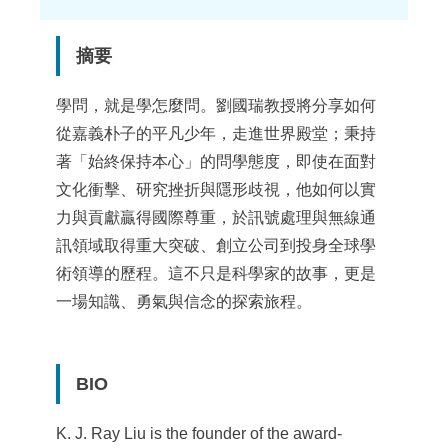
點
摘要
學問，就是學怎麼問。劉國瑞教授將分享如何
從嘉義朴子的平凡少年，走進世界殿堂；秉持
著「始終保持本心」的問學態度，即使在面對
文化衝擊、研究挫折與隱形歧視，他如何以實
力與貢獻贏得國際尊重，於訊號處理與無線通
訊領域取得重大突破、創立公司到投身全球學
術領導的歷程。這不只是科學家的故事，更是
一場知識、勇氣與信念的探索旅程。
BIO
K. J. Ray Liu is the founder of the award-