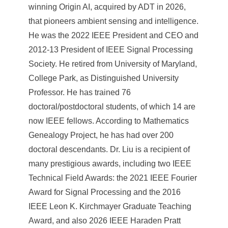
winning Origin AI, acquired by ADT in 2026,
that pioneers ambient sensing and intelligence.
He was the 2022 IEEE President and CEO and
2012-13 President of IEEE Signal Processing
Society. He retired from University of Maryland,
College Park, as Distinguished University
Professor. He has trained 76
doctoral/postdoctoral students, of which 14 are
now IEEE fellows. According to Mathematics
Genealogy Project, he has had over 200
doctoral descendants. Dr. Liu is a recipient of
many prestigious awards, including two IEEE
Technical Field Awards: the 2021 IEEE Fourier
Award for Signal Processing and the 2016
IEEE Leon K. Kirchmayer Graduate Teaching
Award, and also 2026 IEEE Haraden Pratt