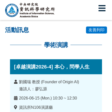
中
央
研
活動訊息
究
友善列印
院
學術演講
資
:::
訊
科
[卓越演講2026-4] 本心，問學人生
學
講
劉國瑞 教授 (Founder of Origin AI)
研
者
邀請人：廖弘源
究
時
2026-06-15 (Mon.) 10:30 ~ 12:30
所
間
地
資訊所N106演講廳