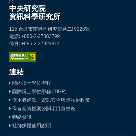
:::
中央研究院
資訊科學研究所
115 台北市南港區研究院路二段128號
電話: +886-2-27883799
傳真: +886-2-27824814
連結
國內博士學位學程
國際博士學位學程 (TIGP)
使用者條款、資訊安全與隱私權政策
保有個資檔案公開項目彙整表
聯絡資訊
社群媒體使用說明