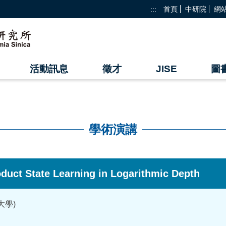
:::
首頁
中研院
網
活動訊息
徵才
JISE
圖
學術演講
roduct State Learning in Logarithmic Depth
大學)