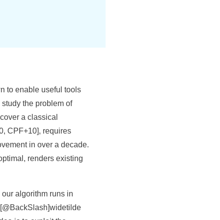
n to enable useful tools
 study the problem of
cover a classical
10, CPF+10], requires
ovement in over a decade.
optimal, renders existing
our algorithm runs in
$[@BackSlash]widetilde