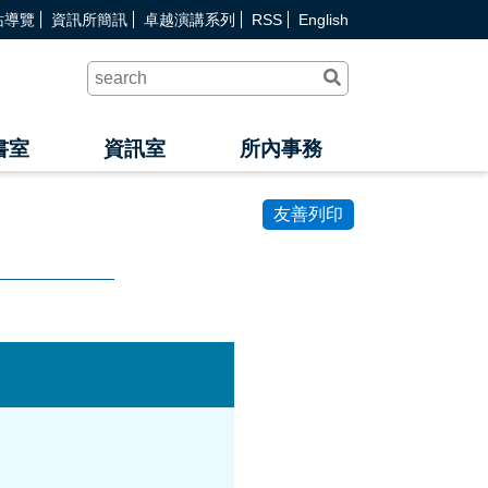
站導覽
資訊所簡訊
卓越演講系列
RSS
English
送
出
查
詢
書室
資訊室
所內事務
友善列印