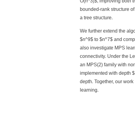
O(n^3)$, improving both t
bounded-rank structure of
a tree structure.
We further extend the al
$n^9$ to $n^7$ and comp
also investigate MPS lear
connectivity. Under the L
an MPS(2) family with non
implemented with depth $O
depth. Together, our work
learning.