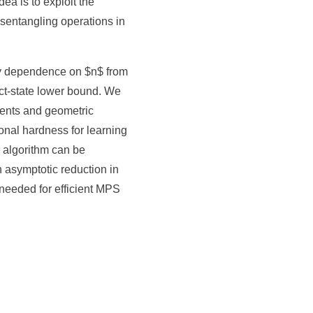
a is to exploit the
sentangling operations in
ty dependence on $n$ from
t-state lower bound. We
ments and geometric
onal hardness for learning
 algorithm can be
 asymptotic reduction in
needed for efficient MPS