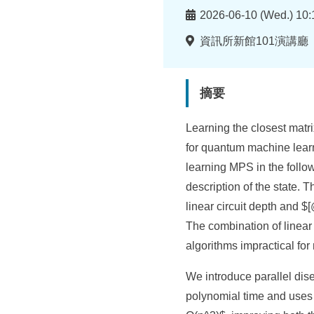
所
時
2026-06-10 (Wed.) 10:
間
地
資訊所新館101演講廳
點
摘要
Learning the closest matri
for quantum machine learn
learning MPS in the follow
description of the state.
linear circuit depth and
The combination of linear 
algorithms impractical fo
We introduce parallel dis
polynomial time and uses