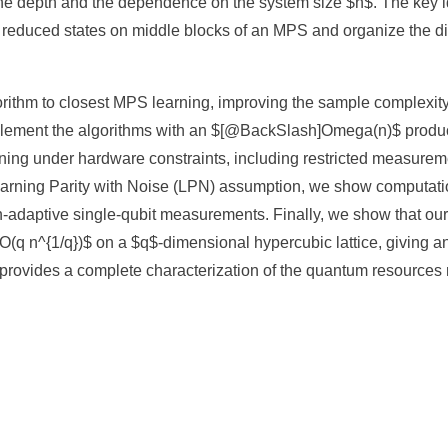
he depth and the dependence on the system size $n$. The key ide
 reduced states on middle blocks of an MPS and organize the di
gorithm to closest MPS learning, improving the sample complexi
lement the algorithms with an $[@BackSlash]Omega(n)$ produc
ning under hardware constraints, including restricted measure
earning Parity with Noise (LPN) assumption, we show computati
-adaptive single-qubit measurements. Finally, we show that our
(q n^{1/q})$ on a $q$-dimensional hypercubic lattice, giving an
 provides a complete characterization of the quantum resources 