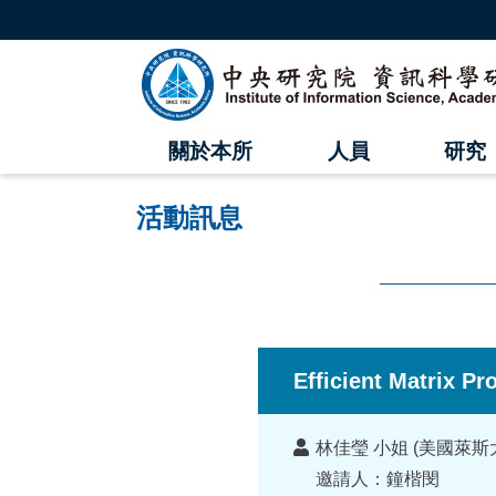
跳
到
主
中
要
內
央
容
區
研
塊
關於本所
人員
研究
究
院
活動訊息
資
訊
科
:::
學
Efficient Matrix P
研
講
究
林佳瑩 小姐 (美國萊斯
者
邀請人：鐘楷閔