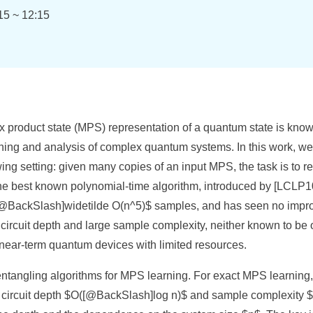
15 ~ 12:15
x product state (MPS) representation of a quantum state is know
ing and analysis of complex quantum systems. In this work, we
ing setting: given many copies of an input MPS, the task is to re
 The best known polynomial-time algorithm, introduced by [LCLP
 $[@BackSlash]widetilde O(n^5)$ samples, and has seen no impr
circuit depth and large sample complexity, neither known to be 
r near-term quantum devices with limited resources.
entangling algorithms for MPS learning. For exact MPS learning, 
 circuit depth $O([@BackSlash]log n)$ and sample complexity 