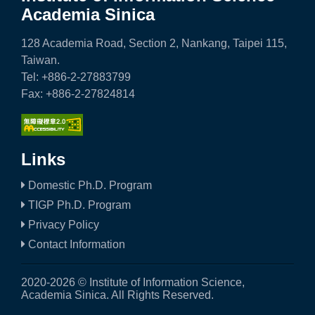
n
Academia Sinica
f
128 Academia Road, Section 2, Nankang, Taipei 115,
o
Taiwan.
r
Tel: +886-2-27883799
Fax: +886-2-27824814
m
a
t
Links
i
Domestic Ph.D. Program
o
TIGP Ph.D. Program
n
Privacy Policy
Contact Information
S
c
2020-2026 © Institute of Information Science,
Academia Sinica. All Rights Reserved.
i