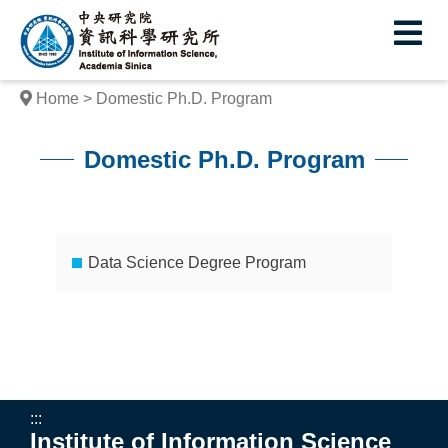
I
E
n
s
Home
Domestic Ph.D. Program
t
i
Domestic Ph.D. Program
t
:::
u
t
Data Science Degree Program
e
o
f
I
:::
Institute of Information Science