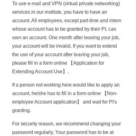
e
To use e-mail and VPN (virtual private networking)
services in our institute, you have to have an
n
account. All employees, except part-time and intern
c
whose account has to be granted by their PI, can
e
own an account. One month after leaving your job,
your account will be invalid. If you want to extend
,
the use of your account after leaving your job,
A
please fill in a form online 【
Application for
c
Extending Account Use
】.
a
If a person not working here would like to apply an
d
account, he/she has to fill in a form online 【
Non-
e
employee Account application
】 and wait for PI's
granting.
m
i
For security reason, we recommend changing your
password regularly. Your password has to be at