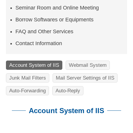
n
Seminar Room and Online Meeting
f
o
Borrow Softwares or Equipments
r
FAQ and Other Services
m
Contact Information
a
t
Account System of IIS
Webmail System
i
Junk Mail Filters
Mail Server Settings of IIS
o
Auto-Forwarding
Auto-Reply
n
S
Account System of IIS
c
:::
i