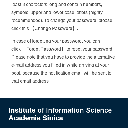
a
least 8 characters long and contain numbers,
S
symbols, upper and lower case letters (highly
i
recommended). To change your password, please
click this 【
Change Password
】.
n
i
In case of forgetting your password, you can
click 【
Forgot Password
】 to reset your password.
c
Please note that you have to provide the alternative
a
e-mail address you filled in while arriving at your
post, because the notification email will be sent to
that email address.
:::
Institute of Information Science
Academia Sinica