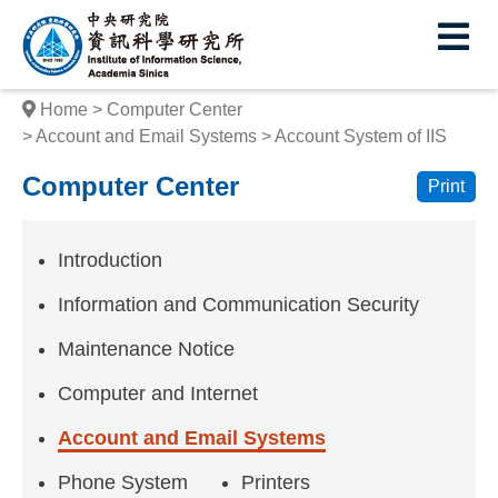
I
E
n
s
Home
Computer Center
t
Account and Email Systems
Account System of IIS
i
Computer Center
Print
t
u
Introduction
t
Information and Communication Security
e
Maintenance Notice
o
Computer and Internet
f
Account and Email Systems
I
Phone System
Printers