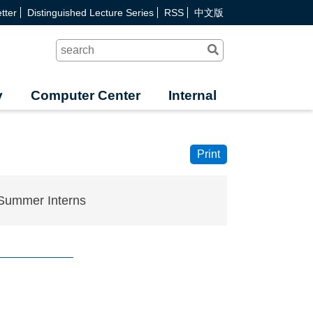
tter
Distinguished Lecture Series
RSS
中文版
Search
y
Computer Center
Internal
Print
Summer Interns