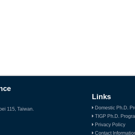
ence
Links
Domestic Ph.D. P
ei 115, Taiwan.
TIGP Ph.D. Progr
Privacy Policy
Contact Informatio