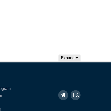
Expand
rogram
H
中文
am
o
n