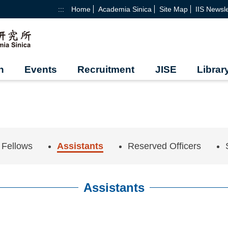
:::
Home
Academia Sinica
Site Map
IIS Newsle
h
Events
Recruitment
JISE
Librar
 Fellows
Assistants
Reserved Officers
Assistants