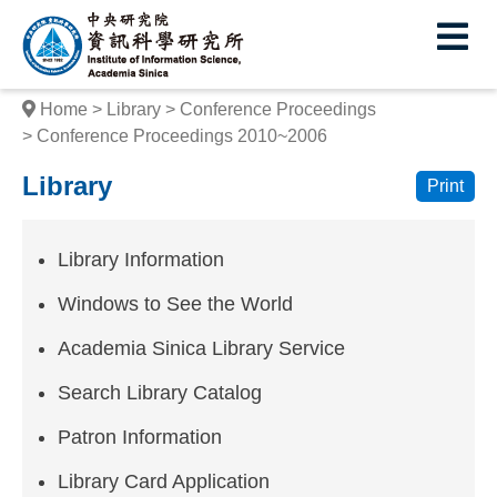
I
E
n
s
Home
Library
Conference Proceedings
t
Conference Proceedings 2010~2006
i
Library
Print
t
u
Library Information
t
Windows to See the World
e
Academia Sinica Library Service
o
Search Library Catalog
f
Patron Information
I
Library Card Application