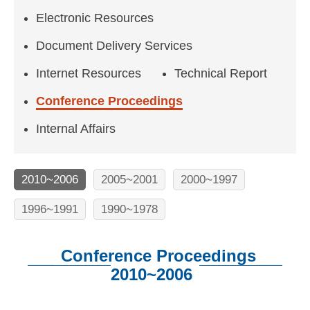
n
Electronic Resources
f
o
Document Delivery Services
r
Internet Resources
Technical Report
m
Conference Proceedings
a
Internal Affairs
t
i
2010~2006
2005~2001
2000~1997
o
1996~1991
1990~1978
n
S
Conference Proceedings
c
2010~2006
i
:::