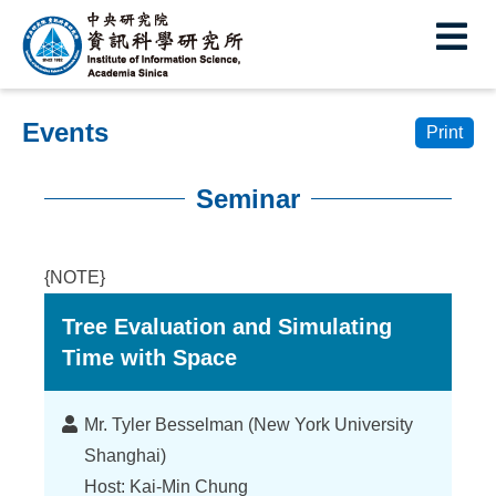
I
E
n
s
Events
t
Print
i
Seminar
t
:::
u
{NOTE}
t
Tree Evaluation and Simulating
e
Time with Space
o
f
Lecturer
Mr. Tyler Besselman (New York University
I
Shanghai)
Host: Kai-Min Chung