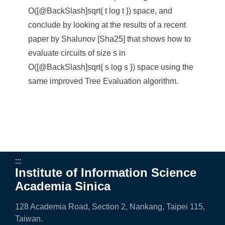
e
O([@BackSlash]sqrt{ t log t }) space, and
n
conclude by looking at the results of a recent
paper by Shalunov [Sha25] that shows how to
c
evaluate circuits of size s in
e
O([@BackSlash]sqrt{ s log s }) space using the
,
same improved Tree Evaluation algorithm.
A
c
a
d
:::
e
Institute of Information Science
Academia Sinica
m
i
128 Academia Road, Section 2, Nankang, Taipei 115,
Taiwan.