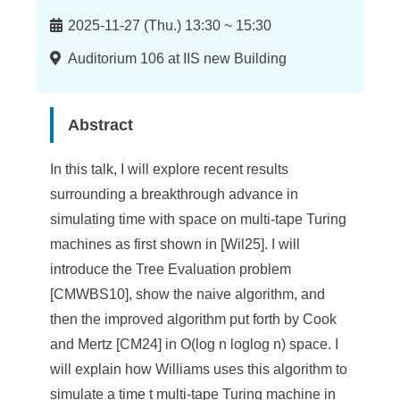
n
Time
f
2025-11-27 (Thu.) 13:30 ~ 15:30
o
Location
Auditorium 106 at IIS new Building
r
m
Abstract
a
In this talk, I will explore recent results
t
surrounding a breakthrough advance in
i
simulating time with space on multi-tape Turing
machines as first shown in [Wil25]. I will
o
introduce the Tree Evaluation problem
n
[CMWBS10], show the naive algorithm, and
S
then the improved algorithm put forth by Cook
and Mertz [CM24] in O(log n loglog n) space. I
c
will explain how Williams uses this algorithm to
i
simulate a time t multi-tape Turing machine in