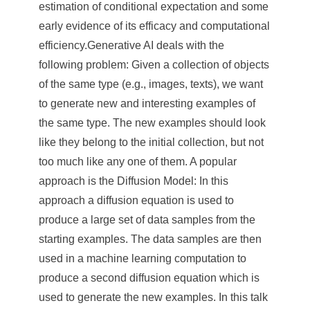
a
estimation of conditional expectation and some
S
early evidence of its efficacy and computational
efficiency.Generative AI deals with the
i
following problem: Given a collection of objects
n
of the same type (e.g., images, texts), we want
i
to generate new and interesting examples of
c
the same type. The new examples should look
like they belong to the initial collection, but not
a
too much like any one of them. A popular
approach is the Diffusion Model: In this
approach a diffusion equation is used to
produce a large set of data samples from the
starting examples. The data samples are then
used in a machine learning computation to
produce a second diffusion equation which is
used to generate the new examples. In this talk