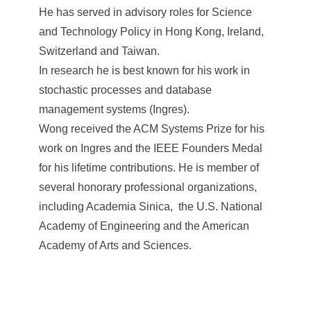
He has served in advisory roles for Science
and Technology Policy in Hong Kong, Ireland,
Switzerland and Taiwan.
In research he is best known for his work in
stochastic processes and database
management systems (Ingres).
Wong received the ACM Systems Prize for his
work on Ingres and the IEEE Founders Medal
for his lifetime contributions. He is member of
several honorary professional organizations,
including Academia Sinica, the U.S. National
Academy of Engineering and the American
Academy of Arts and Sciences.