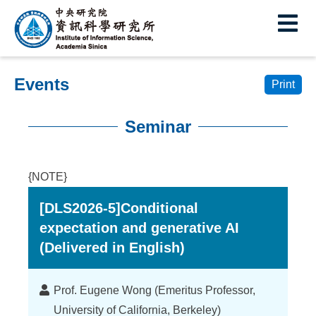
I
E
n
s
Events
t
Print
i
Seminar
t
:::
u
{NOTE}
t
[DLS2026-5]Conditional
e
expectation and generative AI
o
(Delivered in English)
f
I
Lecturer
Prof. Eugene Wong (Emeritus Professor,
University of California, Berkeley)