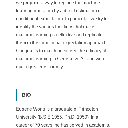
we propose a way to replace the machine
learning operation by a direct estimation of
conditional expectation. In particular, we try to
identify the various functions that make
machine learning so effective and replicate
them in the conditional expectation approach.
Our goal is to match or exceed the efficacy of
machine learning in Generative Ai, and with
much greater efficiency.
BIO
Eugene Wong is a graduate of Princeton
University (B.S.E 1955, Ph.D. 1959). In a
career of 70 years, he has served in academia,