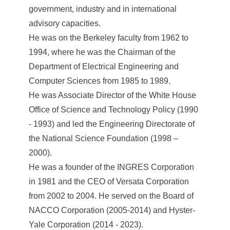
government, industry and in international
advisory capacities.
He was on the Berkeley faculty from 1962 to
1994, where he was the Chairman of the
Department of Electrical Engineering and
Computer Sciences from 1985 to 1989.
He was Associate Director of the White House
Office of Science and Technology Policy (1990
- 1993) and led the Engineering Directorate of
the National Science Foundation (1998 –
2000).
He was a founder of the INGRES Corporation
in 1981 and the CEO of Versata Corporation
from 2002 to 2004. He served on the Board of
NACCO Corporation (2005-2014) and Hyster-
Yale Corporation (2014 - 2023).