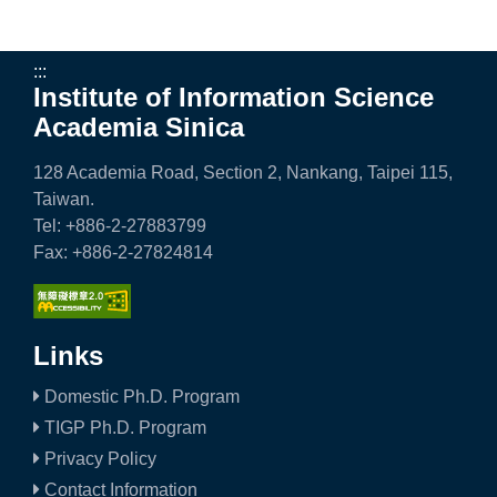
:::
Institute of Information Science
Academia Sinica
128 Academia Road, Section 2, Nankang, Taipei 115,
Taiwan.
Tel: +886-2-27883799
Fax: +886-2-27824814
Links
Domestic Ph.D. Program
TIGP Ph.D. Program
Privacy Policy
Contact Information