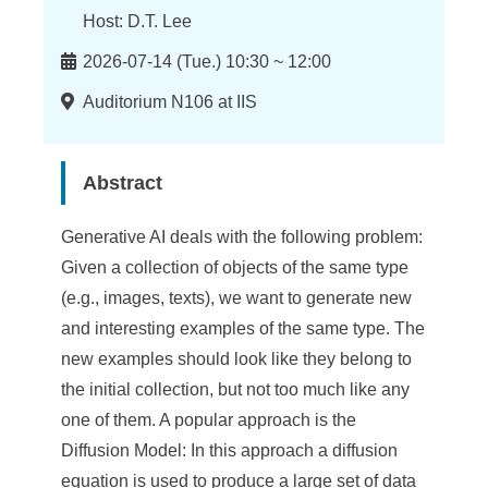
n
Host: D.T. Lee
f
Time
2026-07-14 (Tue.) 10:30 ~ 12:00
o
Location
Auditorium N106 at IIS
r
m
Abstract
a
t
Generative AI deals with the following problem:
i
Given a collection of objects of the same type
(e.g., images, texts), we want to generate new
o
and interesting examples of the same type. The
n
new examples should look like they belong to
S
the initial collection, but not too much like any
one of them. A popular approach is the
c
Diffusion Model: In this approach a diffusion
i
equation is used to produce a large set of data