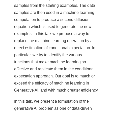
e
samples from the starting examples. The data
n
samples are then used in a machine learning
computation to produce a second diffusion
c
equation which is used to generate the new
e
examples. In this talk we propose a way to
,
replace the machine learning operation by a
direct estimation of conditional expectation. In
A
particular, we try to identify the various
c
functions that make machine learning so
a
effective and replicate them in the conditional
d
expectation approach. Our goal is to match or
exceed the efficacy of machine learning in
e
Generative Ai, and with much greater efficiency.
m
In this talk, we present a formulation of the
i
generative AI problem as one of data-driven