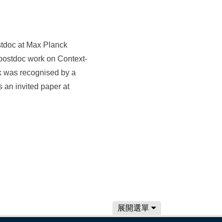
ostdoc at Max Planck
postdoc work on Context-
k was recognised by a
an invited paper at
展開選單