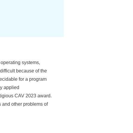
 operating systems,
difficult because of the
decidable for a program
ly applied
stigious CAV 2023 award.
ss and other problems of