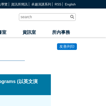
站導覽
資訊所簡訊
卓越演講系列
RSS
English
送
出
查
詢
書室
資訊室
所內事務
友善列印
 Programs (以英文演