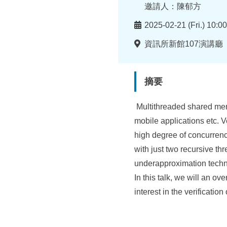
所
者
邀請人：陳郁方
時
2025-02-21 (Fri.) 10:0
間
地
資訊所新館107演講廳
點
摘要
Multithreaded shared mem
mobile applications etc. V
high degree of concurrenc
with just two recursive th
underapproximation techni
In this talk, we will an o
interest in the verificati