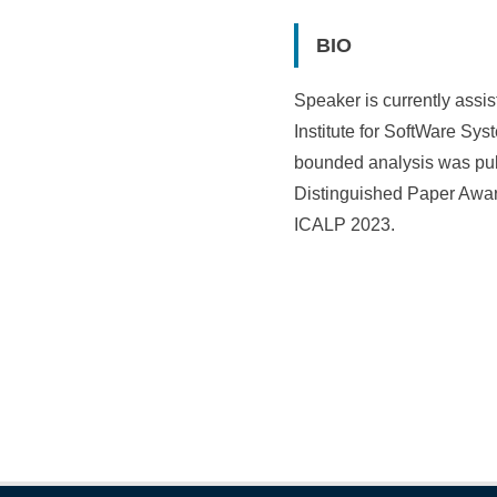
BIO
Speaker is currently assis
Institute for SoftWare S
bounded analysis was pub
Distinguished Paper Awar
ICALP 2023.