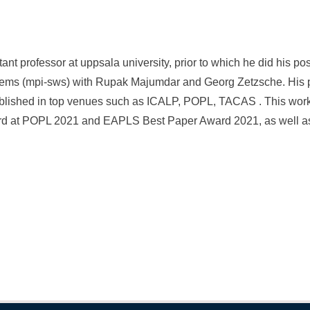
tant professor at uppsala university, prior to which he did his p
ystems (mpi-sws) with Rupak Majumdar and Georg Zetzsche. His 
lished in top venues such as ICALP, POPL, TACAS . This wor
d at POPL 2021 and EAPLS Best Paper Award 2021, as well as 