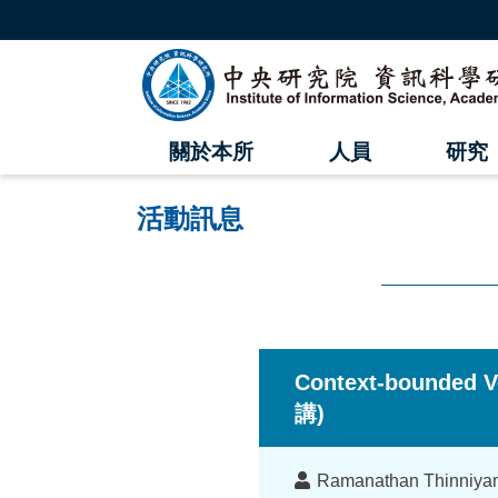
跳
到
主
中
要
內
央
容
區
研
塊
關於本所
人員
研究
究
院
活動訊息
資
訊
科
:::
學
Context-bounded V
研
講)
究
講
Ramanathan Thinni