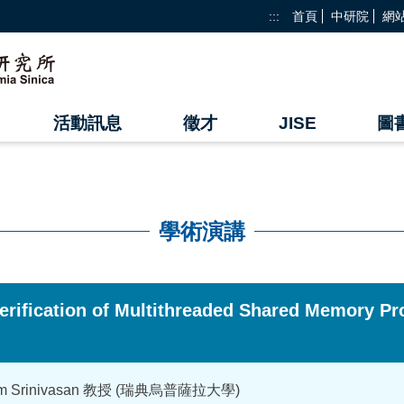
:::
首頁
中研院
網
活動訊息
徵才
JISE
圖
學術演講
erification of Multithreaded Shared Memory
yam Srinivasan 教授 (瑞典烏普薩拉大學)