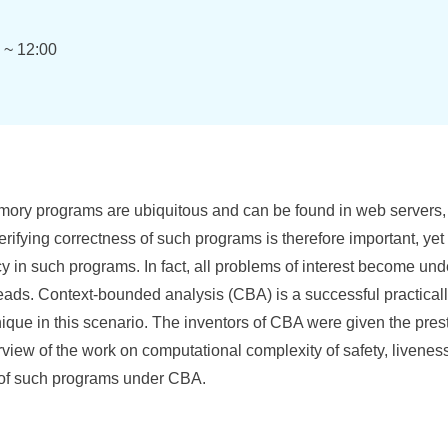
0 ~ 12:00
ory programs are ubiquitous and can be found in web servers,
erifying correctness of such programs is therefore important, yet 
y in such programs. In fact, all problems of interest become un
reads. Context-bounded analysis (CBA) is a successful practical
que in this scenario. The inventors of CBA were given the pre
verview of the work on computational complexity of safety, livene
on of such programs under CBA.