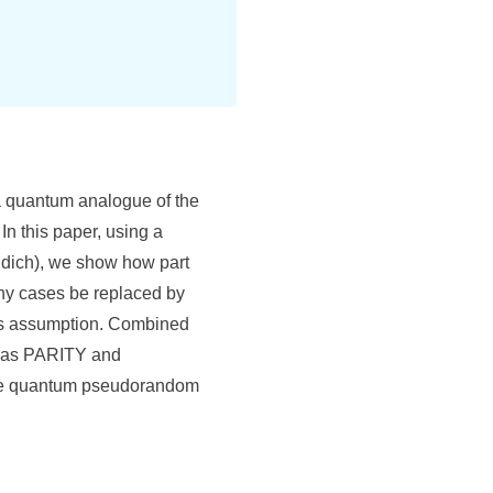
a quantum analogue of the
In this paper, using a
udich), we show how part
any cases be replaced by
ss assumption. Combined
ch as PARITY and
cure quantum pseudorandom