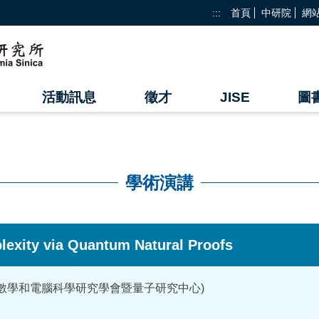
:::
首頁
中研院
網
活動訊息
徵才
JISE
圖
學術演講
lexity via Quantum Natural Proofs
家數學和電腦科學研究學會暨量子研究中心)