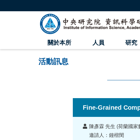
跳
到
主
中
要
內
央
容
區
研
塊
關於本所
人員
研究
究
院
活動訊息
資
訊
科
:::
學
Fine-Grained Comp
研
講
究
陳彥霖 先生 (荷蘭國
者
邀請人：鐘楷閔