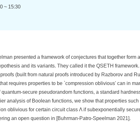
0 ~ 15:30
lman presented a framework of conjectures that together form 
pothesis and its variants. They called it the QSETH framework. 
 proofs (built from natural proofs introduced by Razborov and R
hat requires properties to be `compression oblivious' can in m
of quantum-secure pseudorandom functions, a standard hardne
ier analysis of Boolean functions, we show that properties su
 oblivious for certain circuit class Λ if subexponentially se
swering an open question in [Buhrman-Patro-Speelman 2021].