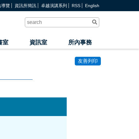
站導覽
資訊所簡訊
卓越演講系列
RSS
English
送
出
查
詢
書室
資訊室
所內事務
友善列印