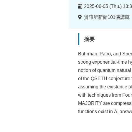
所
時
2025-06-05 (Thu.) 13:3
間
地
資訊所新館101演講廳
點
摘要
Buhrman, Patro, and Spee
strong exponential-time hy
notion of quantum natural
of the QSETH conjecture t
assuming the existence 
with techniques from Four
MAJORITY are compression
functions exist in Λ, an