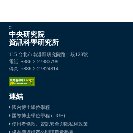
:::
中央研究院
資訊科學研究所
115 台北市南港區研究院路二段128號
電話: +886-2-27883799
傳真: +886-2-27824814
連結
國內博士學位學程
國際博士學位學程 (TIGP)
使用者條款、資訊安全與隱私權政策
保有個資檔案公開項目彙整表