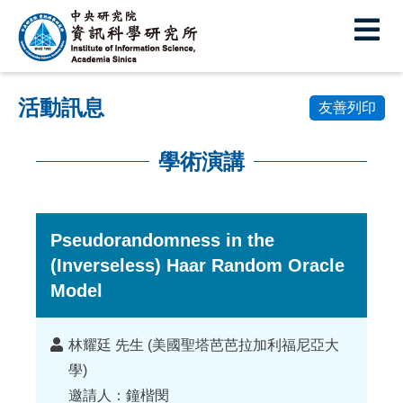
中
央
研
活動訊息
究
友善列印
院
學術演講
資
:::
訊
科
Pseudorandomness in the
(Inverseless) Haar Random Oracle
學
Model
研
究
講
林耀廷 先生 (美國聖塔芭芭拉加利福尼亞大
所
者
學)
邀請人：鐘楷閔