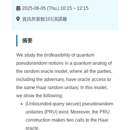
時
2025-06-05 (Thu.) 10:15 ~ 12:15
間
地
資訊所新館101演講廳
點
摘要
We study the (in)feasibility of quantum
pseudorandom notions in a quantum analog of
the random oracle model, where all the parties,
including the adversary, have oracle access to
the same Haar random unitary. In this model,
we show the following:
(Unbounded-query secure) pseudorandom
unitaries (PRU) exist. Moreover, the PRU
construction makes two calls to the Haar
oracle.