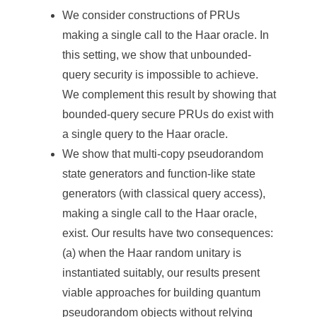
We consider constructions of PRUs
making a single call to the Haar oracle. In
this setting, we show that unbounded-
query security is impossible to achieve.
We complement this result by showing that
bounded-query secure PRUs do exist with
a single query to the Haar oracle.
We show that multi-copy pseudorandom
state generators and function-like state
generators (with classical query access),
making a single call to the Haar oracle,
exist. Our results have two consequences:
(a) when the Haar random unitary is
instantiated suitably, our results present
viable approaches for building quantum
pseudorandom objects without relying