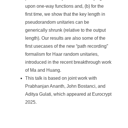
upon one-way functions and, (b) for the
first time, we show that the key length in
pseudorandom unitaries can be
generically shrunk (relative to the output
length). Our results are also some of the
first usecases of the new “path recording”
formalism for Haar random unitaries,
introduced in the recent breakthrough work
of Ma and Huang.
This talk is based on joint work with
Prabhanjan Ananth, John Bostanci, and
Aditya Gulati, which appeared at Eurocrypt
2025.