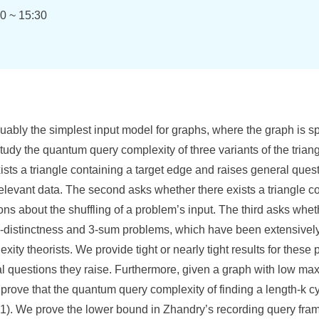
0 ~ 15:30
uably the simplest input model for graphs, where the graph is spec
tudy the quantum query complexity of three variants of the trian
xists a triangle containing a target edge and raises general ques
levant data. The second asks whether there exists a triangle co
ns about the shuffling of a problem’s input. The third asks wheth
3-distinctness and 3-sum problems, which have been extensively
ity theorists. We provide tight or nearly tight results for thes
ral questions they raise. Furthermore, given a graph with low m
rove that the quantum query complexity of finding a length-k cy
(1). We prove the lower bound in Zhandry’s recording query fr