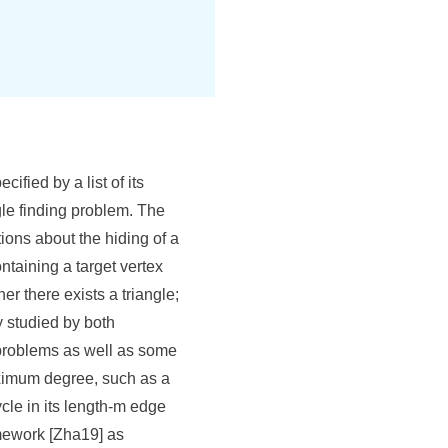
ified by a list of its
gle finding problem. The
tions about the hiding of a
ntaining a target vertex
er there exists a triangle;
 studied by both
e problems as well as some
aximum degree, such as a
cle in its length-m edge
amework [Zha19] as