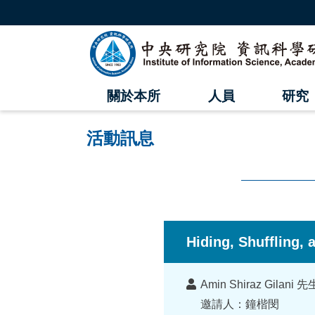
跳
到
主
中
要
內
央
容
區
研
塊
關於本所
人員
研究
究
院
活動訊息
資
訊
科
:::
學
Hiding, Shuffling,
研
講
究
Amin Shiraz Gilan
者
邀請人：鐘楷閔