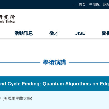
:::
首頁
中研院
網
活動訊息
徵才
JISE
圖
學術演講
 and Cycle Finding: Quantum Algorithms on Edg
i 先生 (美國馬里蘭大學)