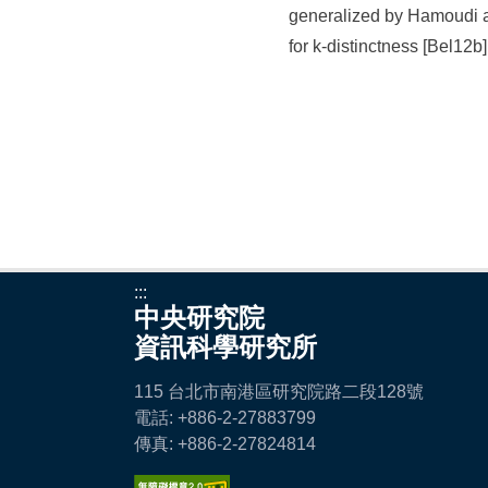
generalized by Hamoudi a
for k-distinctness [Bel12b]
:::
中央研究院
資訊科學研究所
115 台北市南港區研究院路二段128號
電話: +886-2-27883799
傳真: +886-2-27824814