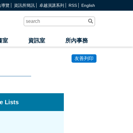
站導覽
資訊所簡訊
卓越演講系列
RSS
English
送
出
查
詢
書室
資訊室
所內事務
友善列印
e Lists