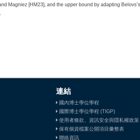
nd Magniez [HM23], and the upper bound by adapting Belovs’s 
.
連結
國內博士學位學程
國際博士學位學程 (TIGP)
使用者條款、資訊安全與隱私權政策
保有個資檔案公開項目彙整表
聯絡資訊