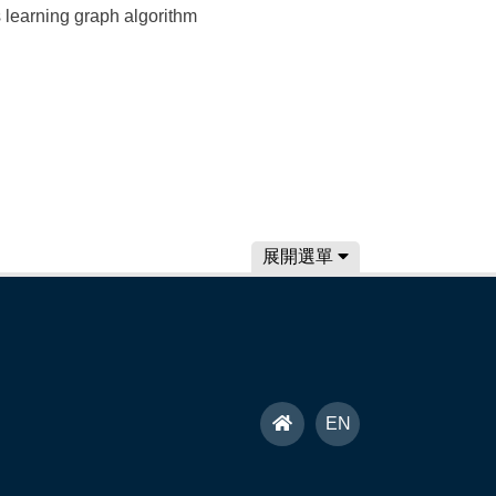
learning graph algorithm
展開選單
首
EN
頁