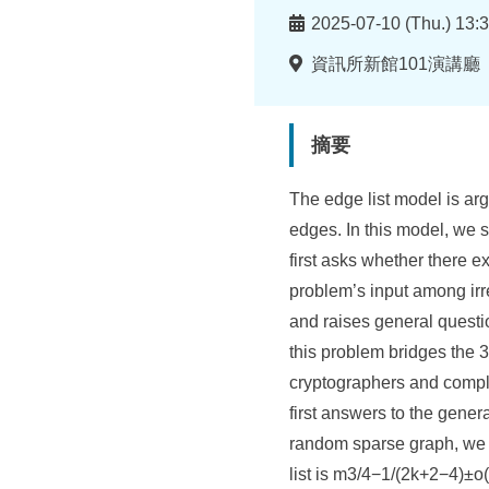
所
時
2025-07-10 (Thu.) 13:3
間
地
資訊所新館101演講廳
點
摘要
The edge list model is arg
edges. In this model, we s
first asks whether there e
problem’s input among irre
and raises general questio
this problem bridges the 
cryptographers and complex
first answers to the gene
random sparse graph, we p
list is m3/4−1/(2k+2−4)±o