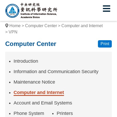
I
E
n
s
Home
Computer Center
Computer and Internet
t
VPN
i
Computer Center
Print
t
u
Introduction
t
Information and Communication Security
e
Maintenance Notice
o
Computer and Internet
f
Account and Email Systems
I
Phone System
Printers