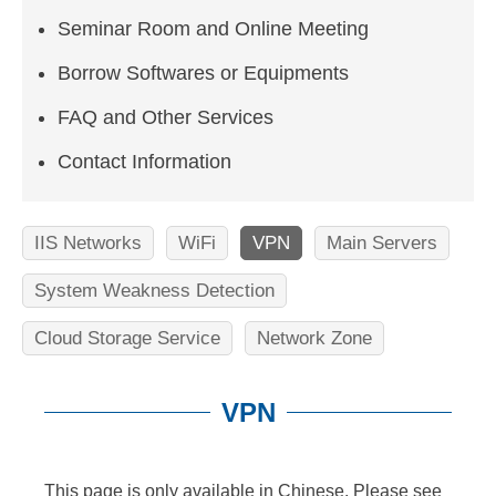
n
Seminar Room and Online Meeting
f
o
Borrow Softwares or Equipments
r
FAQ and Other Services
m
Contact Information
a
t
IIS Networks
WiFi
VPN
Main Servers
i
System Weakness Detection
o
Cloud Storage Service
Network Zone
n
S
VPN
c
:::
i
This page is only available in Chinese. Please see