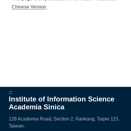
e
Chinese Version
.
n
c
e
,
A
c
a
d
:::
Institute of Information Science
e
Academia Sinica
m
128 Academia Road, Section 2, Nankang, Taipei 115,
i
Taiwan.