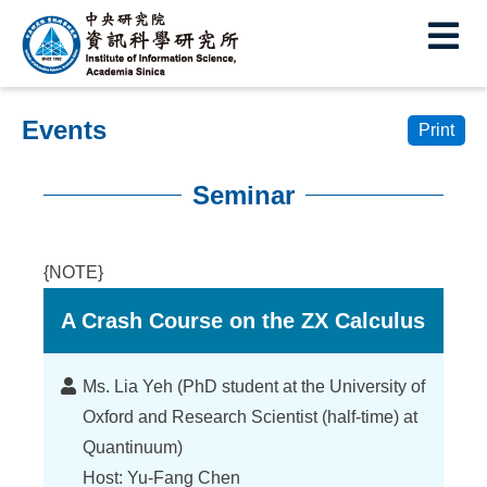
I
E
n
s
Events
t
Print
i
Seminar
t
:::
u
{NOTE}
t
A Crash Course on the ZX Calculus
e
o
Lecturer
Ms. Lia Yeh (PhD student at the University of
f
Oxford and Research Scientist (half-time) at
I
Quantinuum)
Host: Yu-Fang Chen