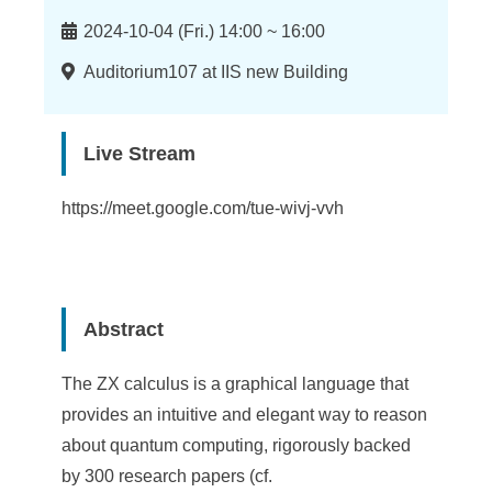
n
Time
f
2024-10-04 (Fri.) 14:00 ~ 16:00
o
Location
Auditorium107 at IIS new Building
r
m
Live Stream
a
https://meet.google.com/tue-wivj-vvh
t
i
o
Abstract
n
The ZX calculus is a graphical language that
S
provides an intuitive and elegant way to reason
c
about quantum computing, rigorously backed
i
by 300 research papers (cf.