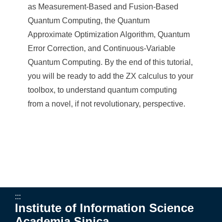
a
as Measurement-Based and Fusion-Based
S
Quantum Computing, the Quantum
i
Approximate Optimization Algorithm, Quantum
Error Correction, and Continuous-Variable
n
Quantum Computing. By the end of this tutorial,
i
you will be ready to add the ZX calculus to your
c
toolbox, to understand quantum computing
from a novel, if not revolutionary, perspective.
a
:::
Institute of Information Science
Academia Sinica