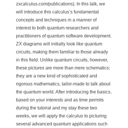
e
zxcalculus.com/publications). In this talk, we
will introduce this calculus
’
s fundamental
n
concepts and techniques in a manner of
c
interest to both quantum researchers and
e
practitioners of quantum software development.
ZX diagrams will initially look like quantum
,
circuits, making them familiar to those already
A
in this field. Unlike quantum circuits, however,
c
these pictures are more than mere schematics:
a
they are a new kind of sophisticated and
rigorous mathematics, tailor-made to talk about
d
the quantum world. After introducing the basics,
e
based on your interests and as time permits
m
during the tutorial and my stay these two
weeks, we will apply the calculus to picturing
i
several advanced quantum applications such