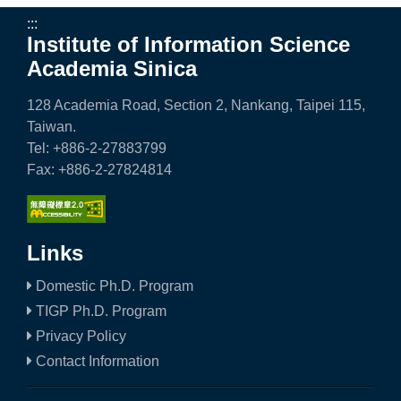
:::
Institute of Information Science
Academia Sinica
128 Academia Road, Section 2, Nankang, Taipei 115,
Taiwan.
Tel: +886-2-27883799
Fax: +886-2-27824814
Links
Domestic Ph.D. Program
TIGP Ph.D. Program
Privacy Policy
Contact Information