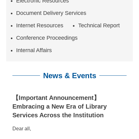
n
Electronic Resources
f
Document Delivery Services
o
Internet Resources
Technical Report
r
Conference Proceedings
m
Internal Affairs
a
t
News & Events
i
o
:::
【Important Announcement】
n
Embracing a New Era of Library
S
Services Across the Institution
c
Dear all,
i