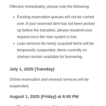
Effective immediately, please note the following:
Existing reservation queues will not be carried
over. If your reserved item has not been picked
up before the transition, please resubmit your
request once the new system is live.
Loan services for newly acquired items will be
temporarily suspended. Items currently on
shelves remain available for borrowing.
July 1, 2025 (Tuesday)
Online reservation and renewal services will be
suspended.
August 1, 2025 (Friday) at 6:00 PM