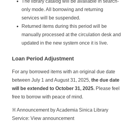
The library catalog will be available in search-
only mode. All borrowing and returning
services will be suspended.
Returned items during this period will be
manually processed at the circulation desk and
updated in the new system once it is live.
Loan Period Adjustment
For any borrowed items with an original due date
between July 1 and August 31, 2025,
the due date
will be extended to October 31, 2025.
Please feel
free to borrow with peace of mind.
※ Announcement by Academia Sinica Library
Service:
View announcement