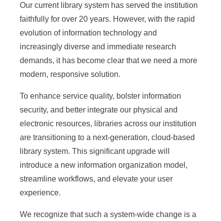
Our current library system has served the institution
e
faithfully for over 20 years. However, with the rapid
n
evolution of information technology and
c
increasingly diverse and immediate research
e
demands, it has become clear that we need a more
modern, responsive solution.
,
A
To enhance service quality, bolster information
security, and better integrate our physical and
c
electronic resources, libraries across our institution
a
are transitioning to a next-generation, cloud-based
d
library system. This significant upgrade will
introduce a new information organization model,
e
streamline workflows, and elevate your user
m
experience.
i
We recognize that such a system-wide change is a