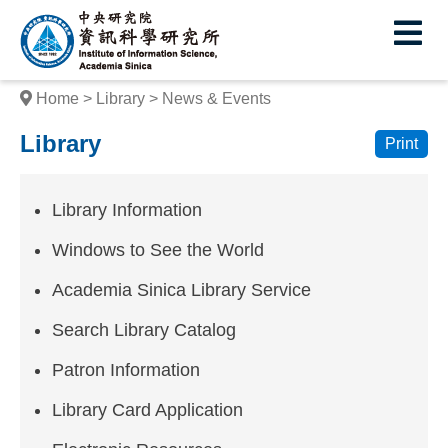
I
E
n
s
Home
Library
News & Events
t
Library
Print
i
t
Library Information
u
Windows to See the World
t
Academia Sinica Library Service
e
Search Library Catalog
o
f
Patron Information
I
Library Card Application