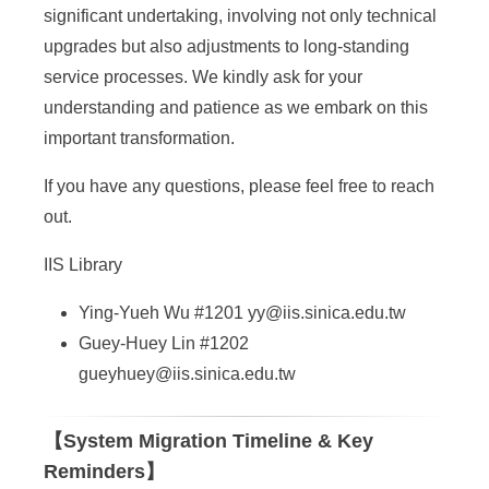
a
significant undertaking, involving not only technical
S
upgrades but also adjustments to long-standing
i
service processes. We kindly ask for your
understanding and patience as we embark on this
n
important transformation.
i
If you have any questions, please feel free to reach
c
out.
a
IIS Library
Ying-Yueh Wu #1201
yy@iis.sinica.edu.tw
Guey-Huey Lin #1202
gueyhuey@iis.sinica.edu.tw
【System Migration Timeline & Key
Reminders】