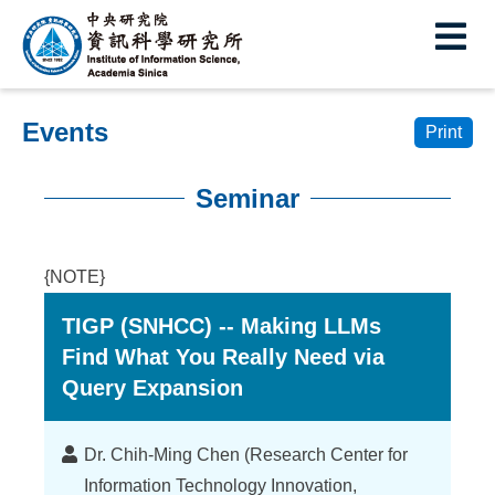
I
E
n
s
Events
t
Print
i
Seminar
t
:::
u
{NOTE}
t
TIGP (SNHCC) -- Making LLMs
e
Find What You Really Need via
o
Query Expansion
f
I
Lecturer
Dr. Chih-Ming Chen (Research Center for
Information Technology Innovation,