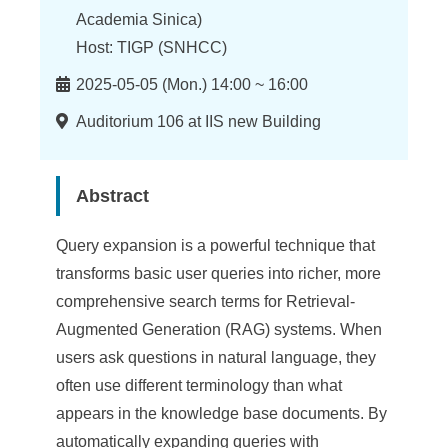
n
Academia Sinica)
f
Host: TIGP (SNHCC)
o
Time
2025-05-05 (Mon.) 14:00 ~ 16:00
r
Location
Auditorium 106 at IIS new Building
m
a
Abstract
t
i
Query expansion is a powerful technique that
transforms basic user queries into richer, more
o
comprehensive search terms for Retrieval-
n
Augmented Generation (RAG) systems. When
S
users ask questions in natural language, they
often use different terminology than what
c
appears in the knowledge base documents. By
i
automatically expanding queries with