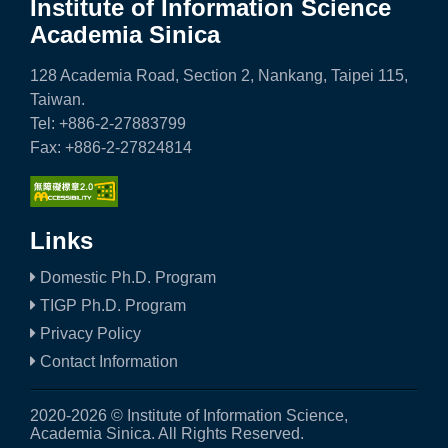
a
Institute of Information Science
Academia Sinica
S
i
128 Academia Road, Section 2, Nankang, Taipei 115,
Taiwan.
n
Tel: +886-2-27883799
i
Fax: +886-2-27824814
c
a
Links
Domestic Ph.D. Program
TIGP Ph.D. Program
Privacy Policy
Contact Information
2020-2026 © Institute of Information Science,
Academia Sinica. All Rights Reserved.