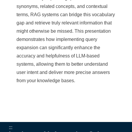
e
synonyms, related concepts, and contextual
n
terms, RAG systems can bridge this vocabulary
gap and retrieve truly relevant information that
c
might otherwise be missed. This presentation
e
demonstrates how implementing query
,
expansion can significantly enhance the
accuracy and helpfulness of LLM-based
A
systems, allowing them to better understand
c
user intent and deliver more precise answers
a
from your knowledge bases.
d
e
m
i
:::