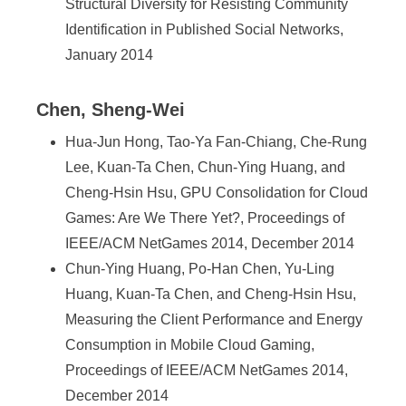
Structural Diversity for Resisting Community
Identification in Published Social Networks,
January 2014
Chen, Sheng-Wei
Hua-Jun Hong, Tao-Ya Fan-Chiang, Che-Rung
Lee, Kuan-Ta Chen, Chun-Ying Huang, and
Cheng-Hsin Hsu, GPU Consolidation for Cloud
Games: Are We There Yet?, Proceedings of
IEEE/ACM NetGames 2014, December 2014
Chun-Ying Huang, Po-Han Chen, Yu-Ling
Huang, Kuan-Ta Chen, and Cheng-Hsin Hsu,
Measuring the Client Performance and Energy
Consumption in Mobile Cloud Gaming,
Proceedings of IEEE/ACM NetGames 2014,
December 2014