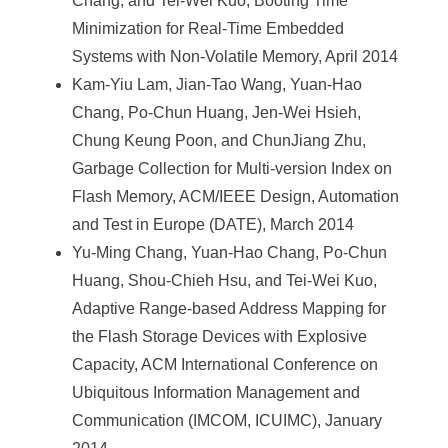
Chang, and Tei-Wei Kuo, Booting Time
Minimization for Real-Time Embedded
Systems with Non-Volatile Memory, April 2014
Kam-Yiu Lam, Jian-Tao Wang, Yuan-Hao
Chang, Po-Chun Huang, Jen-Wei Hsieh,
Chung Keung Poon, and ChunJiang Zhu,
Garbage Collection for Multi-version Index on
Flash Memory, ACM/IEEE Design, Automation
and Test in Europe (DATE), March 2014
Yu-Ming Chang, Yuan-Hao Chang, Po-Chun
Huang, Shou-Chieh Hsu, and Tei-Wei Kuo,
Adaptive Range-based Address Mapping for
the Flash Storage Devices with Explosive
Capacity, ACM International Conference on
Ubiquitous Information Management and
Communication (IMCOM, ICUIMC), January