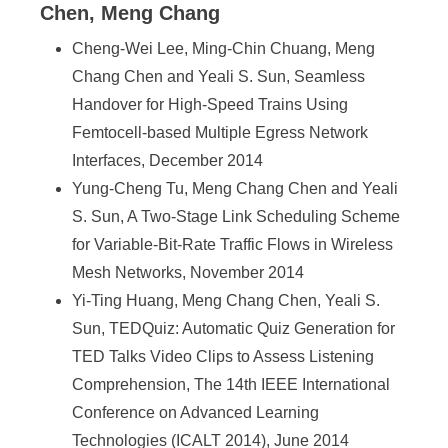
Chen, Meng Chang
Cheng-Wei Lee, Ming-Chin Chuang, Meng
Chang Chen and Yeali S. Sun, Seamless
Handover for High-Speed Trains Using
Femtocell-based Multiple Egress Network
Interfaces, December 2014
Yung-Cheng Tu, Meng Chang Chen and Yeali
S. Sun, A Two-Stage Link Scheduling Scheme
for Variable-Bit-Rate Traffic Flows in Wireless
Mesh Networks, November 2014
Yi-Ting Huang, Meng Chang Chen, Yeali S.
Sun, TEDQuiz: Automatic Quiz Generation for
TED Talks Video Clips to Assess Listening
Comprehension, The 14th IEEE International
Conference on Advanced Learning
Technologies (ICALT 2014), June 2014