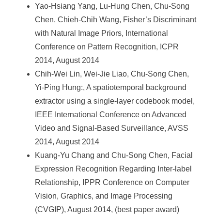
Yao-Hsiang Yang, Lu-Hung Chen, Chu-Song
Chen, Chieh-Chih Wang, Fisher’s Discriminant
with Natural Image Priors, International
Conference on Pattern Recognition, ICPR
2014, August 2014
Chih-Wei Lin, Wei-Jie Liao, Chu-Song Chen,
Yi-Ping Hung:, A spatiotemporal background
extractor using a single-layer codebook model,
IEEE International Conference on Advanced
Video and Signal-Based Surveillance, AVSS
2014, August 2014
Kuang-Yu Chang and Chu-Song Chen, Facial
Expression Recognition Regarding Inter-label
Relationship, IPPR Conference on Computer
Vision, Graphics, and Image Processing
(CVGIP), August 2014, (best paper award)