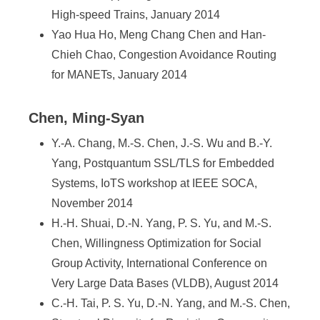
High-speed Trains, January 2014
Yao Hua Ho, Meng Chang Chen and Han-
Chieh Chao, Congestion Avoidance Routing
for MANETs, January 2014
Chen, Ming-Syan
Y.-A. Chang, M.-S. Chen, J.-S. Wu and B.-Y.
Yang, Postquantum SSL/TLS for Embedded
Systems, IoTS workshop at IEEE SOCA,
November 2014
H.-H. Shuai, D.-N. Yang, P. S. Yu, and M.-S.
Chen, Willingness Optimization for Social
Group Activity, International Conference on
Very Large Data Bases (VLDB), August 2014
C.-H. Tai, P. S. Yu, D.-N. Yang, and M.-S. Chen,