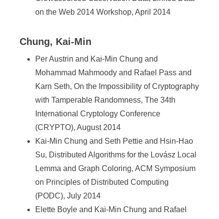
on the Web 2014 Workshop, April 2014
Chung, Kai-Min
Per Austrin and Kai-Min Chung and
Mohammad Mahmoody and Rafael Pass and
Karn Seth, On the Impossibility of Cryptography
with Tamperable Randomness, The 34th
International Cryptology Conference
(CRYPTO), August 2014
Kai-Min Chung and Seth Pettie and Hsin-Hao
Su, Distributed Algorithms for the Lovász Local
Lemma and Graph Coloring, ACM Symposium
on Principles of Distributed Computing
(PODC), July 2014
Elette Boyle and Kai-Min Chung and Rafael