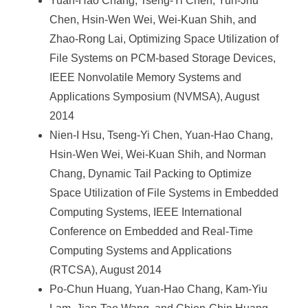
Yuan-Hao Chang, Tseng-Yi Chen, Yun-Jhu
Chen, Hsin-Wen Wei, Wei-Kuan Shih, and
Zhao-Rong Lai, Optimizing Space Utilization of
File Systems on PCM-based Storage Devices,
IEEE Nonvolatile Memory Systems and
Applications Symposium (NVMSA), August
2014
Nien-I Hsu, Tseng-Yi Chen, Yuan-Hao Chang,
Hsin-Wen Wei, Wei-Kuan Shih, and Norman
Chang, Dynamic Tail Packing to Optimize
Space Utilization of File Systems in Embedded
Computing Systems, IEEE International
Conference on Embedded and Real-Time
Computing Systems and Applications
(RTCSA), August 2014
Po-Chun Huang, Yuan-Hao Chang, Kam-Yiu