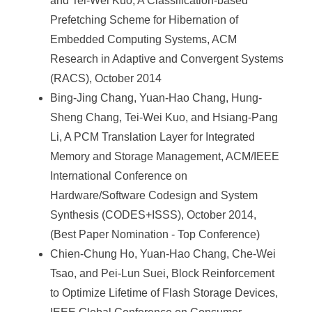
a
and Tei-Wei Kuo, A Classification-based
Prefetching Scheme for Hibernation of
S
Embedded Computing Systems, ACM
i
Research in Adaptive and Convergent Systems
n
(RACS), October 2014
i
Bing-Jing Chang, Yuan-Hao Chang, Hung-
Sheng Chang, Tei-Wei Kuo, and Hsiang-Pang
c
Li, A PCM Translation Layer for Integrated
a
Memory and Storage Management, ACM/IEEE
International Conference on
Hardware/Software Codesign and System
Synthesis (CODES+ISSS), October 2014,
(Best Paper Nomination - Top Conference)
Chien-Chung Ho, Yuan-Hao Chang, Che-Wei
Tsao, and Pei-Lun Suei, Block Reinforcement
to Optimize Lifetime of Flash Storage Devices,