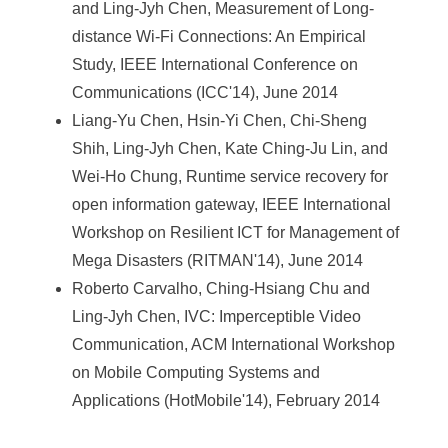
and Ling-Jyh Chen, Measurement of Long-
distance Wi-Fi Connections: An Empirical
Study, IEEE International Conference on
Communications (ICC'14), June 2014
Liang-Yu Chen, Hsin-Yi Chen, Chi-Sheng
Shih, Ling-Jyh Chen, Kate Ching-Ju Lin, and
Wei-Ho Chung, Runtime service recovery for
open information gateway, IEEE International
Workshop on Resilient ICT for Management of
Mega Disasters (RITMAN'14), June 2014
Roberto Carvalho, Ching-Hsiang Chu and
Ling-Jyh Chen, IVC: Imperceptible Video
Communication, ACM International Workshop
on Mobile Computing Systems and
Applications (HotMobile'14), February 2014