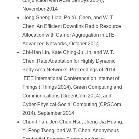
conjunction with ACM SenSys 2014),
November 2014
Hong-Sheng Liao, Po-Yu Chen, and W. T.
Chen, An Efficient Downlink Radio Resource
Allocation with Carrier Aggregation in LTE-
Advanced Networks, October 2014
Chi-Han Lin, Kate Ching-Ju Lin, and W. T.
Chen, Rate Adaptation for Highly Dynamic
Body Area Networks, Proceedings of 2014
IEEE International Conference on Internet of
Things (iThings 2014), Green Computing and
Communications (GreenCom 2014), and
Cyber-Physical-Social Computing (CPSCom
2014), September 2014
Chun-I Fan, Jen-Chun Hsu, Jheng-Jia Huang,
Yi-Feng Tseng, and W. T. Chen, Anonymous