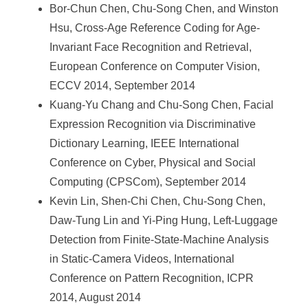
Bor-Chun Chen, Chu-Song Chen, and Winston
Hsu, Cross-Age Reference Coding for Age-
Invariant Face Recognition and Retrieval,
European Conference on Computer Vision,
ECCV 2014, September 2014
Kuang-Yu Chang and Chu-Song Chen, Facial
Expression Recognition via Discriminative
Dictionary Learning, IEEE International
Conference on Cyber, Physical and Social
Computing (CPSCom), September 2014
Kevin Lin, Shen-Chi Chen, Chu-Song Chen,
Daw-Tung Lin and Yi-Ping Hung, Left-Luggage
Detection from Finite-State-Machine Analysis
in Static-Camera Videos, International
Conference on Pattern Recognition, ICPR
2014, August 2014