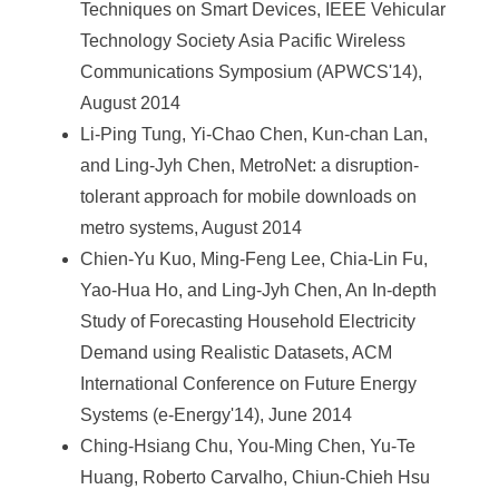
Techniques on Smart Devices, IEEE Vehicular
Technology Society Asia Pacific Wireless
Communications Symposium (APWCS'14),
August 2014
Li-Ping Tung, Yi-Chao Chen, Kun-chan Lan,
and Ling-Jyh Chen, MetroNet: a disruption-
tolerant approach for mobile downloads on
metro systems, August 2014
Chien-Yu Kuo, Ming-Feng Lee, Chia-Lin Fu,
Yao-Hua Ho, and Ling-Jyh Chen, An In-depth
Study of Forecasting Household Electricity
Demand using Realistic Datasets, ACM
International Conference on Future Energy
Systems (e-Energy'14), June 2014
Ching-Hsiang Chu, You-Ming Chen, Yu-Te
Huang, Roberto Carvalho, Chiun-Chieh Hsu