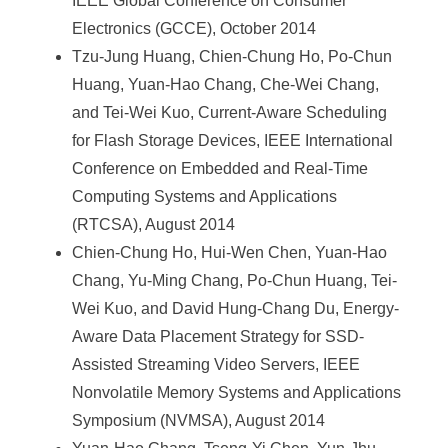
IEEE Global Conference on Consumer
Electronics (GCCE), October 2014
Tzu-Jung Huang, Chien-Chung Ho, Po-Chun
Huang, Yuan-Hao Chang, Che-Wei Chang,
and Tei-Wei Kuo, Current-Aware Scheduling
for Flash Storage Devices, IEEE International
Conference on Embedded and Real-Time
Computing Systems and Applications
(RTCSA), August 2014
Chien-Chung Ho, Hui-Wen Chen, Yuan-Hao
Chang, Yu-Ming Chang, Po-Chun Huang, Tei-
Wei Kuo, and David Hung-Chang Du, Energy-
Aware Data Placement Strategy for SSD-
Assisted Streaming Video Servers, IEEE
Nonvolatile Memory Systems and Applications
Symposium (NVMSA), August 2014