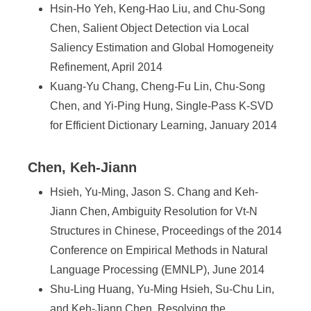
Hsin-Ho Yeh, Keng-Hao Liu, and Chu-Song
Chen, Salient Object Detection via Local
Saliency Estimation and Global Homogeneity
Refinement, April 2014
Kuang-Yu Chang, Cheng-Fu Lin, Chu-Song
Chen, and Yi-Ping Hung, Single-Pass K-SVD
for Efficient Dictionary Learning, January 2014
Chen, Keh-Jiann
Hsieh, Yu-Ming, Jason S. Chang and Keh-
Jiann Chen, Ambiguity Resolution for Vt-N
Structures in Chinese, Proceedings of the 2014
Conference on Empirical Methods in Natural
Language Processing (EMNLP), June 2014
Shu-Ling Huang, Yu-Ming Hsieh, Su-Chu Lin,
and Keh-Jiann Chen, Resolving the