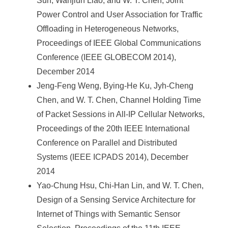
Sun, Wanjiun Liao, and W. T. Chen, Joint
Power Control and User Association for Traffic
Offloading in Heterogeneous Networks,
Proceedings of IEEE Global Communications
Conference (IEEE GLOBECOM 2014),
December 2014
Jeng-Feng Weng, Bying-He Ku, Jyh-Cheng
Chen, and W. T. Chen, Channel Holding Time
of Packet Sessions in All-IP Cellular Networks,
Proceedings of the 20th IEEE International
Conference on Parallel and Distributed
Systems (IEEE ICPADS 2014), December
2014
Yao-Chung Hsu, Chi-Han Lin, and W. T. Chen,
Design of a Sensing Service Architecture for
Internet of Things with Semantic Sensor