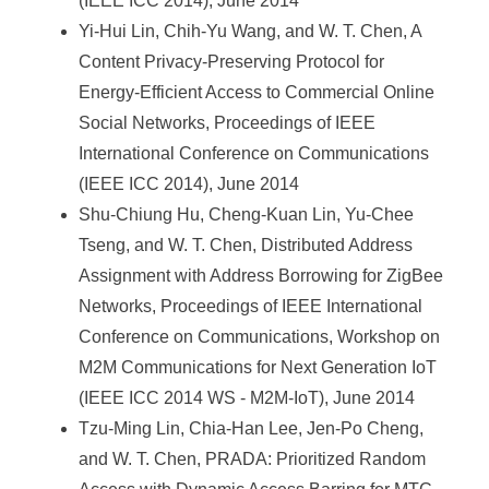
(IEEE ICC 2014), June 2014
Yi-Hui Lin, Chih-Yu Wang, and W. T. Chen, A
Content Privacy-Preserving Protocol for
Energy-Efficient Access to Commercial Online
Social Networks, Proceedings of IEEE
International Conference on Communications
(IEEE ICC 2014), June 2014
Shu-Chiung Hu, Cheng-Kuan Lin, Yu-Chee
Tseng, and W. T. Chen, Distributed Address
Assignment with Address Borrowing for ZigBee
Networks, Proceedings of IEEE International
Conference on Communications, Workshop on
M2M Communications for Next Generation IoT
(IEEE ICC 2014 WS - M2M-IoT), June 2014
Tzu-Ming Lin, Chia-Han Lee, Jen-Po Cheng,
and W. T. Chen, PRADA: Prioritized Random