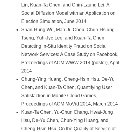
Lin, Kuan-Ta Chen, and Chin-Laung Lei, A
Social Diffusion Model with an Application on
Election Simulation, June 2014
Shan-Hung Wu, Man-Ju Chou, Chun-Hsiung
Tseng, Yuh-Jye Lee, and Kuan-Ta Chen,
Detecting In-Situ Identity Fraud on Social
Network Services: A Case Study on Facebook,
Proceedings of ACM WWW 2014 (poster), April
2014
Chung-Ying Huang, Cheng-Hsin Hsu, De-Yu
Chen, and Kuan-Ta Chen, Quantifying User
Satisfaction in Mobile Cloud Games,
Proceedings of ACM MoVid 2014, March 2014
Kuan-Ta Chen, Yu-Chun Chang, Hwai-Jung
Hsu, De-Yu Chen, Chun-Ying Huang, and
Cheng-Hsin Hsu, On the Quality of Service of