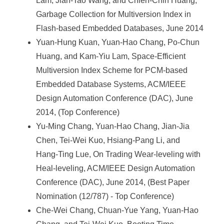
Lam, Jian-Tao Wang, and Chien-Chin Huang,
Garbage Collection for Multiversion Index in
Flash-based Embedded Databases, June 2014
Yuan-Hung Kuan, Yuan-Hao Chang, Po-Chun
Huang, and Kam-Yiu Lam, Space-Efficient
Multiversion Index Scheme for PCM-based
Embedded Database Systems, ACM/IEEE
Design Automation Conference (DAC), June
2014, (Top Conference)
Yu-Ming Chang, Yuan-Hao Chang, Jian-Jia
Chen, Tei-Wei Kuo, Hsiang-Pang Li, and
Hang-Ting Lue, On Trading Wear-leveling with
Heal-leveling, ACM/IEEE Design Automation
Conference (DAC), June 2014, (Best Paper
Nomination (12/787) - Top Conference)
Che-Wei Chang, Chuan-Yue Yang, Yuan-Hao