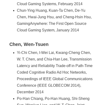
Cloud Gaming Systems, February 2014
Chun-Ying Huang, Kuan-Ta Chen, De-Yu
Chen, Hwai-Jung Hsu, and Cheng-Hsin Hsu,
GamingAnywhere: The First Open Source
Cloud Gaming System, January 2014
Chen, Wen-Tsuen
Yi-Chi Chen, I-Wei Lai, Kwang-Cheng Chen,
W. T. Chen, and Chia-Han Lee, Transmission
Latency and Reliability Trade-off in Path-Time
Coded Cognitive Radio Ad Hoc Networks,
Proceedings of IEEE Global Communications
Conference (IEEE GLOBECOM 2014),
December 2014
Po-Han Chiang, Po-Han Huang, Shi-Sheng