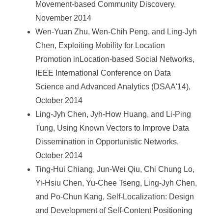
Movement-based Community Discovery,
November 2014
Wen-Yuan Zhu, Wen-Chih Peng, and Ling-Jyh
Chen, Exploiting Mobility for Location
Promotion inLocation-based Social Networks,
IEEE International Conference on Data
Science and Advanced Analytics (DSAA'14),
October 2014
Ling-Jyh Chen, Jyh-How Huang, and Li-Ping
Tung, Using Known Vectors to Improve Data
Dissemination in Opportunistic Networks,
October 2014
Ting-Hui Chiang, Jun-Wei Qiu, Chi Chung Lo,
Yi-Hsiu Chen, Yu-Chee Tseng, Ling-Jyh Chen,
and Po-Chun Kang, Self-Localization: Design
and Development of Self-Content Positioning