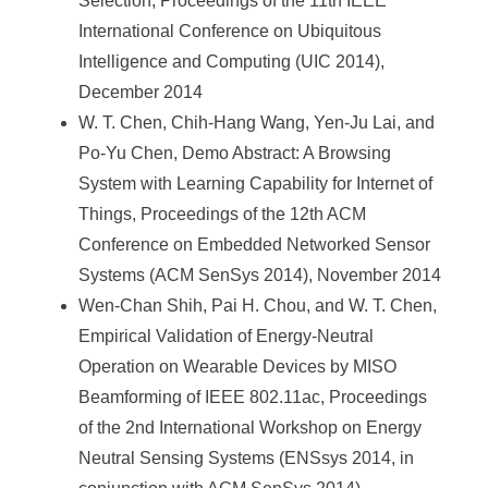
Selection, Proceedings of the 11th IEEE
International Conference on Ubiquitous
Intelligence and Computing (UIC 2014),
December 2014
W. T. Chen, Chih-Hang Wang, Yen-Ju Lai, and
Po-Yu Chen, Demo Abstract: A Browsing
System with Learning Capability for Internet of
Things, Proceedings of the 12th ACM
Conference on Embedded Networked Sensor
Systems (ACM SenSys 2014), November 2014
Wen-Chan Shih, Pai H. Chou, and W. T. Chen,
Empirical Validation of Energy-Neutral
Operation on Wearable Devices by MISO
Beamforming of IEEE 802.11ac, Proceedings
of the 2nd International Workshop on Energy
Neutral Sensing Systems (ENSsys 2014, in