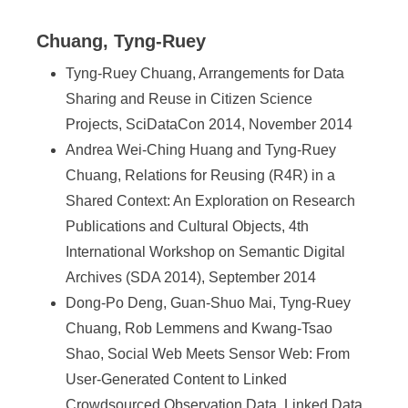
Chuang, Tyng-Ruey
Tyng-Ruey Chuang, Arrangements for Data
Sharing and Reuse in Citizen Science
Projects, SciDataCon 2014, November 2014
Andrea Wei-Ching Huang and Tyng-Ruey
Chuang, Relations for Reusing (R4R) in a
Shared Context: An Exploration on Research
Publications and Cultural Objects, 4th
International Workshop on Semantic Digital
Archives (SDA 2014), September 2014
Dong-Po Deng, Guan-Shuo Mai, Tyng-Ruey
Chuang, Rob Lemmens and Kwang-Tsao
Shao, Social Web Meets Sensor Web: From
User-Generated Content to Linked
Crowdsourced Observation Data, Linked Data