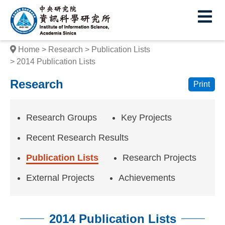
I
E
n
s
Home
Research
Publication Lists
t
2014 Publication Lists
i
Research
Print
t
u
Research Groups
Key Projects
t
Recent Research Results
e
Publication Lists
Research Projects
o
External Projects
Achievements
f
I
2014 Publication Lists