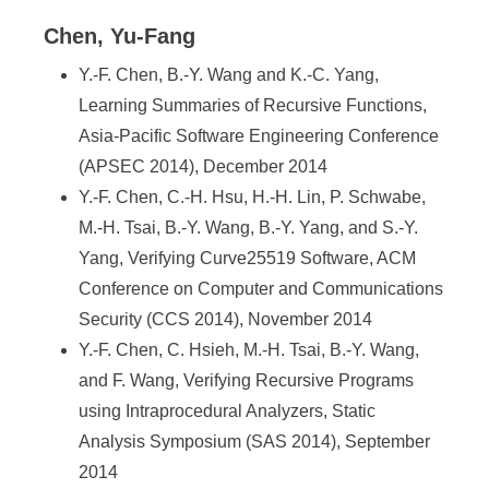
Chen, Yu-Fang
Y.-F. Chen, B.-Y. Wang and K.-C. Yang,
Learning Summaries of Recursive Functions,
Asia-Pacific Software Engineering Conference
(APSEC 2014), December 2014
Y.-F. Chen, C.-H. Hsu, H.-H. Lin, P. Schwabe,
M.-H. Tsai, B.-Y. Wang, B.-Y. Yang, and S.-Y.
Yang, Verifying Curve25519 Software, ACM
Conference on Computer and Communications
Security (CCS 2014), November 2014
Y.-F. Chen, C. Hsieh, M.-H. Tsai, B.-Y. Wang,
and F. Wang, Verifying Recursive Programs
using Intraprocedural Analyzers, Static
Analysis Symposium (SAS 2014), September
2014