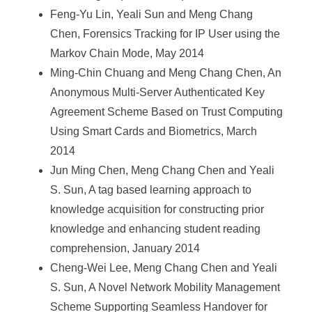
Feng-Yu Lin, Yeali Sun and Meng Chang
Chen, Forensics Tracking for IP User using the
Markov Chain Mode, May 2014
Ming-Chin Chuang and Meng Chang Chen, An
Anonymous Multi-Server Authenticated Key
Agreement Scheme Based on Trust Computing
Using Smart Cards and Biometrics, March
2014
Jun Ming Chen, Meng Chang Chen and Yeali
S. Sun, A tag based learning approach to
knowledge acquisition for constructing prior
knowledge and enhancing student reading
comprehension, January 2014
Cheng-Wei Lee, Meng Chang Chen and Yeali
S. Sun, A Novel Network Mobility Management
Scheme Supporting Seamless Handover for