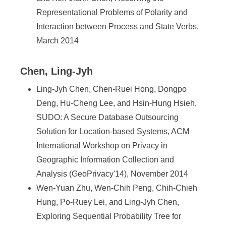
Representational Problems of Polarity and
Interaction between Process and State Verbs,
March 2014
Chen, Ling-Jyh
Ling-Jyh Chen, Chen-Ruei Hong, Dongpo
Deng, Hu-Cheng Lee, and Hsin-Hung Hsieh,
SUDO: A Secure Database Outsourcing
Solution for Location-based Systems, ACM
International Workshop on Privacy in
Geographic Information Collection and
Analysis (GeoPrivacy'14), November 2014
Wen-Yuan Zhu, Wen-Chih Peng, Chih-Chieh
Hung, Po-Ruey Lei, and Ling-Jyh Chen,
Exploring Sequential Probability Tree for