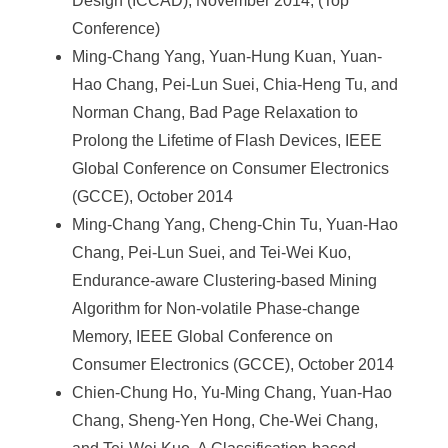
Design (ICCAD), November 2014, (Top
e
Conference)
n
Ming-Chang Yang, Yuan-Hung Kuan, Yuan-
c
Hao Chang, Pei-Lun Suei, Chia-Heng Tu, and
Norman Chang, Bad Page Relaxation to
e
Prolong the Lifetime of Flash Devices, IEEE
,
Global Conference on Consumer Electronics
A
(GCCE), October 2014
Ming-Chang Yang, Cheng-Chin Tu, Yuan-Hao
c
Chang, Pei-Lun Suei, and Tei-Wei Kuo,
a
Endurance-aware Clustering-based Mining
d
Algorithm for Non-volatile Phase-change
e
Memory, IEEE Global Conference on
Consumer Electronics (GCCE), October 2014
m
Chien-Chung Ho, Yu-Ming Chang, Yuan-Hao
i
Chang, Sheng-Yen Hong, Che-Wei Chang,