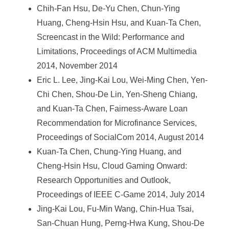
Chih-Fan Hsu, De-Yu Chen, Chun-Ying
Huang, Cheng-Hsin Hsu, and Kuan-Ta Chen,
Screencast in the Wild: Performance and
Limitations, Proceedings of ACM Multimedia
2014, November 2014
Eric L. Lee, Jing-Kai Lou, Wei-Ming Chen, Yen-
Chi Chen, Shou-De Lin, Yen-Sheng Chiang,
and Kuan-Ta Chen, Fairness-Aware Loan
Recommendation for Microfinance Services,
Proceedings of SocialCom 2014, August 2014
Kuan-Ta Chen, Chung-Ying Huang, and
Cheng-Hsin Hsu, Cloud Gaming Onward:
Research Opportunities and Outlook,
Proceedings of IEEE C-Game 2014, July 2014
Jing-Kai Lou, Fu-Min Wang, Chin-Hua Tsai,
San-Chuan Hung, Perng-Hwa Kung, Shou-De