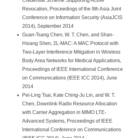
Credential Scheme Supporting Active
Revocation, Proceedings of the 9th Asia Joint
Conference on Information Security (AsiaJCIS
2014), September 2014
Guan-Tsang Chen, W. T. Chen, and Shan-
Hsiang Shen, 2L-MAC: A MAC Protocol with
Two-Layer Interference Mitigation in Wireless
Body Area Networks for Medical Applications,
Proceedings of IEEE International Conference
on Communications (IEEE ICC 2014), June
2014
Pei-Ling Tsai, Kate Ching-Ju Lin, and W. T.
Chen, Downlink Radio Resource Allocation
with Carrier Aggregation in MIMO LTE-
Advanced Systems, Proceedings of IEEE
International Conference on Communications