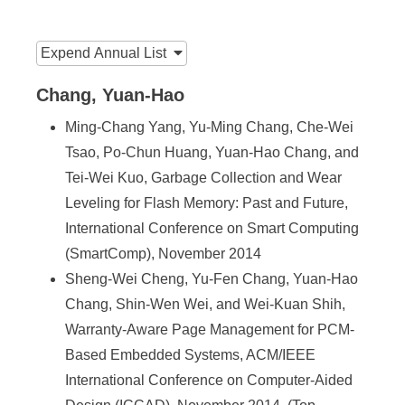
n
f
:::
Expend
Annual List
o
r
Chang, Yuan-Hao
m
Ming-Chang Yang, Yu-Ming Chang, Che-Wei
Tsao, Po-Chun Huang, Yuan-Hao Chang, and
a
Tei-Wei Kuo, Garbage Collection and Wear
t
Leveling for Flash Memory: Past and Future,
i
International Conference on Smart Computing
o
(SmartComp), November 2014
Sheng-Wei Cheng, Yu-Fen Chang, Yuan-Hao
n
Chang, Shin-Wen Wei, and Wei-Kuan Shih,
S
Warranty-Aware Page Management for PCM-
c
Based Embedded Systems, ACM/IEEE
International Conference on Computer-Aided
i