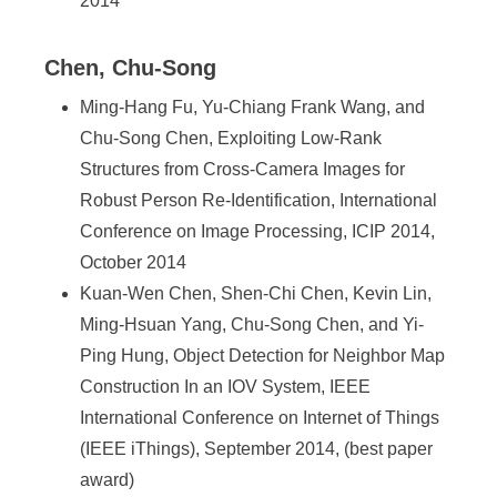
2014
Chen, Chu-Song
Ming-Hang Fu, Yu-Chiang Frank Wang, and
Chu-Song Chen, Exploiting Low-Rank
Structures from Cross-Camera Images for
Robust Person Re-Identification, International
Conference on Image Processing, ICIP 2014,
October 2014
Kuan-Wen Chen, Shen-Chi Chen, Kevin Lin,
Ming-Hsuan Yang, Chu-Song Chen, and Yi-
Ping Hung, Object Detection for Neighbor Map
Construction In an IOV System, IEEE
International Conference on Internet of Things
(IEEE iThings), September 2014, (best paper
award)