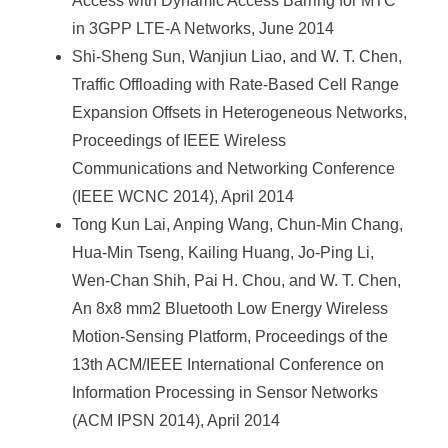
Access with Dynamic Access Barring for MTC
in 3GPP LTE-A Networks, June 2014
Shi-Sheng Sun, Wanjiun Liao, and W. T. Chen,
Traffic Offloading with Rate-Based Cell Range
Expansion Offsets in Heterogeneous Networks,
Proceedings of IEEE Wireless
Communications and Networking Conference
(IEEE WCNC 2014), April 2014
Tong Kun Lai, Anping Wang, Chun-Min Chang,
Hua-Min Tseng, Kailing Huang, Jo-Ping Li,
Wen-Chan Shih, Pai H. Chou, and W. T. Chen,
An 8x8 mm2 Bluetooth Low Energy Wireless
Motion-Sensing Platform, Proceedings of the
13th ACM/IEEE International Conference on
Information Processing in Sensor Networks
(ACM IPSN 2014), April 2014