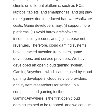
clients on different platforms, such as PCs,
laptops, tablets, and smartphones, and (iii) play
more games due to reduced hardware/software
costs. Game developers may: (i) support more
platforms, (ii) avoid hardware/software
incompatibility issues, and (iii) increase net
revenues. Therefore, cloud gaming systems
have attracted attention from users, game
developers, and service providers. We have
developed an open cloud gaming system,
GamingAnywhere, which can be used by cloud
gaming developers, cloud service providers,
and system researchers for setting up a
complete cloud gaming testbed.
GamingAnywhere is the first open cloud
gaming testbed to be reported, and we conduct