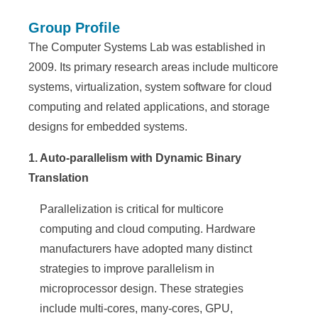
e
Group Profile
n
The Computer Systems Lab was established in
c
2009. Its primary research areas include multicore
e
systems, virtualization, system software for cloud
computing and related applications, and storage
,
designs for embedded systems.
A
1. Auto-parallelism with Dynamic Binary
c
Translation
a
Parallelization is critical for multicore
d
computing and cloud computing. Hardware
e
manufacturers have adopted many distinct
m
strategies to improve parallelism in
microprocessor design. These strategies
i
include multi-cores, many-cores, GPU,