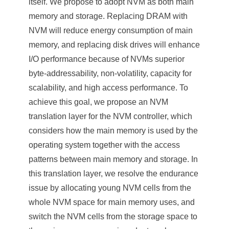
itself. We propose to adopt NVM as both main
memory and storage. Replacing DRAM with
NVM will reduce energy consumption of main
memory, and replacing disk drives will enhance
I/O performance because of NVMs superior
byte-addressability, non-volatility, capacity for
scalability, and high access performance. To
achieve this goal, we propose an NVM
translation layer for the NVM controller, which
considers how the main memory is used by the
operating system together with the access
patterns between main memory and storage. In
this translation layer, we resolve the endurance
issue by allocating young NVM cells from the
whole NVM space for main memory uses, and
switch the NVM cells from the storage space to