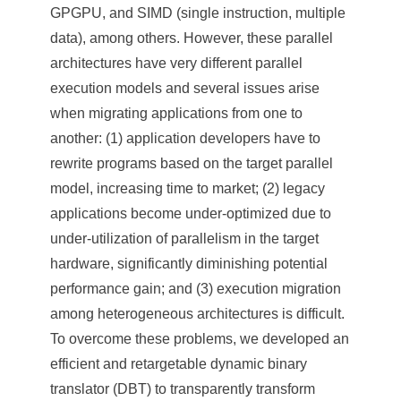
a
GPGPU, and SIMD (single instruction, multiple
S
data), among others. However, these parallel
i
architectures have very different parallel
execution models and several issues arise
n
when migrating applications from one to
i
another: (1) application developers have to
c
rewrite programs based on the target parallel
model, increasing time to market; (2) legacy
a
applications become under-optimized due to
under-utilization of parallelism in the target
hardware, significantly diminishing potential
performance gain; and (3) execution migration
among heterogeneous architectures is difficult.
To overcome these problems, we developed an
efficient and retargetable dynamic binary
translator (DBT) to transparently transform