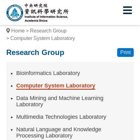
I
E
n
s
Home
Research Group
t
Computer System Laboratory
i
Research Group
Print
t
u
Bioinformatics Laboratory
t
Computer System Laboratory
e
Data Mining and Machine Learning
o
Laboratory
f
Multimedia Technologies Laboratory
I
Natural Language and Knowledge
Processing Laboratory