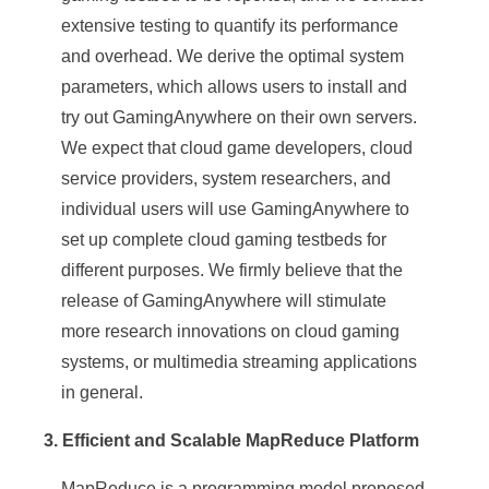
extensive testing to quantify its performance
and overhead. We derive the optimal system
parameters, which allows users to install and
try out GamingAnywhere on their own servers.
We expect that cloud game developers, cloud
service providers, system researchers, and
individual users will use GamingAnywhere to
set up complete cloud gaming testbeds for
different purposes. We firmly believe that the
release of GamingAnywhere will stimulate
more research innovations on cloud gaming
systems, or multimedia streaming applications
in general.
3. Efficient and Scalable MapReduce Platform
MapReduce is a programming model proposed