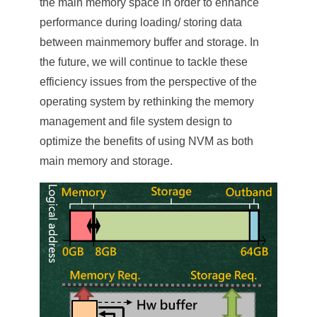
the main memory space in order to enhance
performance during loading/ storing data
between mainmemory buffer and storage. In
the future, we will continue to tackle these
efficiency issues from the perspective of the
operating system by rethinking the memory
management and file system design to
optimize the benefits of using NVM as both
main memory and storage.